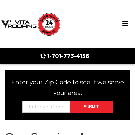
1-701-773-4136
Storm Damage Repair
Enter your Zip Code to see if we serve
Ridge Vents & Roof Ventilation
your area:
Roof Snow Removal
Photo Gallery