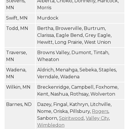
Stevens,
Alberta, Chokio, Donnelly, Hancock,
MN
Morris
Swift, MN
Murdock
Todd, MN
Bertha, Browerville, Burtrum,
Clarissa, Eagle Bend, Grey Eagle,
Hewitt, Long Prairie, West Union
Traverse,
Browns Valley, Dumont, Tintah,
MN
Wheaton
Wadena,
Aldrich, Menahga, Sebeka, Staples,
MN
Verndale, Wadena
Wilkin, MN
Breckenridge, Campbell, Foxhome,
Kent, Nashua, Rothsay, Wolverton
Barnes, ND
Dazey, Fingal, Kathryn, Litchville,
Nome, Oriska, Pillsbury,
Rogers
,
Sanborn,
Spiritwood
,
Valley City
,
Wimbledon