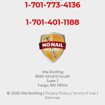
1-701-773-4136
1-701-401-1188
Vita Roofing
9690 42nd St South
Suite J
Fargo, ND 58104
© 2026 Vita Roofing |
Privacy Policy
|
Terms of Use
|
Sitemap