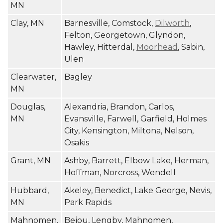
MN
Clay, MN
Barnesville, Comstock,
Dilworth
,
Felton, Georgetown, Glyndon,
Hawley, Hitterdal,
Moorhead
, Sabin,
Ulen
Clearwater,
Bagley
MN
Douglas,
Alexandria, Brandon, Carlos,
MN
Evansville, Farwell, Garfield, Holmes
City, Kensington, Miltona, Nelson,
Osakis
Grant, MN
Ashby, Barrett, Elbow Lake, Herman,
Hoffman, Norcross, Wendell
Hubbard,
Akeley, Benedict, Lake George, Nevis,
MN
Park Rapids
Mahnomen,
Bejou, Lengby, Mahnomen,