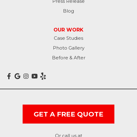
Press Release
Blog
OUR WORK
Case Studies
Photo Gallery
Before & After
GET A FREE QUOTE
Or call us at