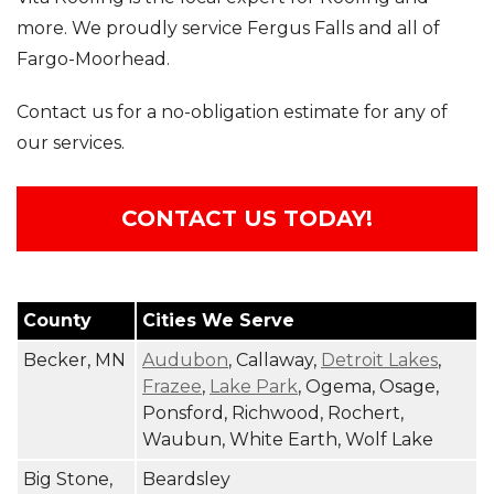
more. We proudly service Fergus Falls and all of
Fargo-Moorhead.
Photo Gallery
Contact us for a no-obligation estimate for any of
our services.
CONTACT US TODAY!
County
Cities We Serve
Becker, MN
Audubon
, Callaway,
Detroit Lakes
,
Frazee
,
Lake Park
, Ogema, Osage,
Ponsford, Richwood, Rochert,
Waubun, White Earth, Wolf Lake
Big Stone,
Beardsley