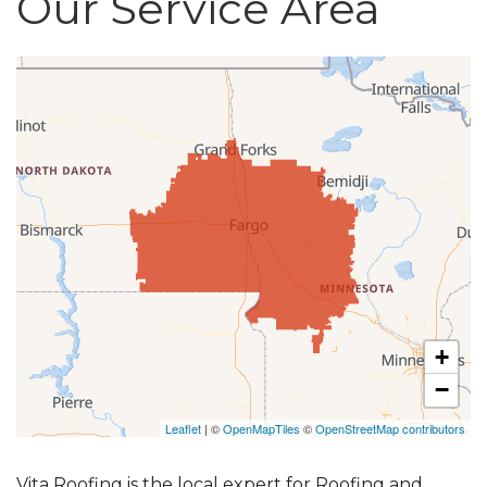
Our Service Area
Roof Inspections
Asphalt Shingles
Metal Roofing
Flat Roofing
Photo Gallery
+
−
Photo Gallery
Leaflet
| ©
OpenMapTiles
©
OpenStreetMap contributors
Vita Roofing is the local expert for Roofing and