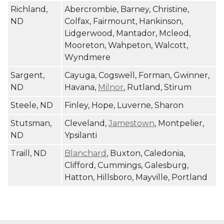
Richland,
Abercrombie, Barney, Christine,
ND
Colfax, Fairmount, Hankinson,
Lidgerwood, Mantador, Mcleod,
Mooreton, Wahpeton, Walcott,
Wyndmere
Sargent,
Cayuga, Cogswell, Forman, Gwinner,
ND
Havana,
Milnor
, Rutland, Stirum
Steele, ND
Finley, Hope, Luverne, Sharon
Stutsman,
Cleveland,
Jamestown
, Montpelier,
ND
Ypsilanti
Traill, ND
Blanchard
, Buxton, Caledonia,
Clifford, Cummings, Galesburg,
Hatton, Hillsboro, Mayville, Portland