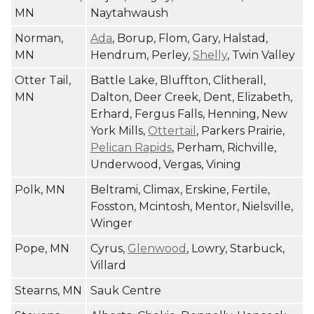
MN
Naytahwaush
Norman,
Ada
, Borup, Flom, Gary, Halstad,
MN
Hendrum, Perley,
Shelly
, Twin Valley
Otter Tail,
Battle Lake, Bluffton, Clitherall,
MN
Dalton, Deer Creek, Dent, Elizabeth,
Erhard, Fergus Falls, Henning, New
York Mills,
Ottertail
, Parkers Prairie,
Pelican Rapids
, Perham, Richville,
Underwood, Vergas, Vining
Polk, MN
Beltrami, Climax, Erskine, Fertile,
Fosston, Mcintosh, Mentor, Nielsville,
Winger
Pope, MN
Cyrus,
Glenwood
, Lowry, Starbuck,
Villard
Stearns, MN
Sauk Centre