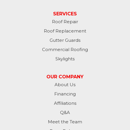
SERVICES
Roof Repair
Roof Replacement
Gutter Guards
Commercial Roofing
Skylights
OUR COMPANY
About Us
Financing
Affiliations
Q&A
Meet the Team