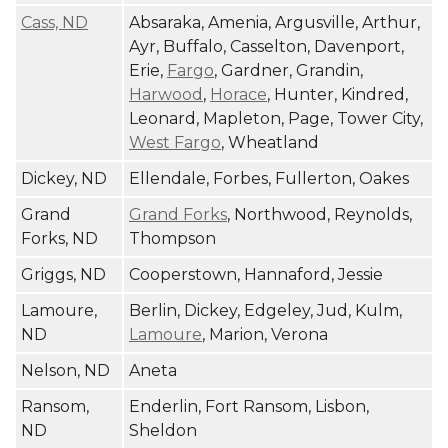
Cass, ND
Absaraka, Amenia, Argusville, Arthur,
Ayr, Buffalo, Casselton, Davenport,
Erie,
Fargo
, Gardner, Grandin,
Harwood
,
Horace
, Hunter, Kindred,
Leonard, Mapleton, Page, Tower City,
West Fargo
, Wheatland
Dickey, ND
Ellendale, Forbes, Fullerton, Oakes
Grand
Grand Forks
, Northwood, Reynolds,
Forks, ND
Thompson
Griggs, ND
Cooperstown, Hannaford, Jessie
Lamoure,
Berlin, Dickey, Edgeley, Jud, Kulm,
ND
Lamoure
, Marion, Verona
Nelson, ND
Aneta
Ransom,
Enderlin, Fort Ransom, Lisbon,
ND
Sheldon