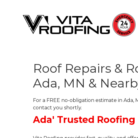
Roof Repairs & 
Storm Damage Repair
Ada, MN & Nearb
Ridge Vents & Roof Ventilation
Roof Snow Removal
For a FREE no-obligation estimate in Ada, M
Photo Gallery
contact you shortly.
Ada' Trusted Roofing
Roof Inspections