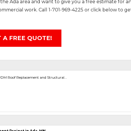
the Ada area and want to give you a free estimate for an
 commercial work. Call
1-701-969-4225
or click below to ge
 A FREE QUOTE!
M Roof Replacement and Structural...
nt Project in Ada, MN