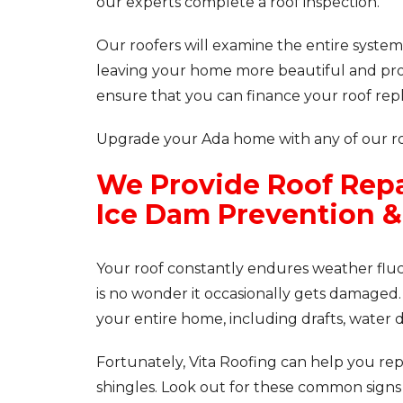
our experts complete a roof inspection.
Our roofers will examine the entire system
leaving your home more beautiful and prot
ensure that you can finance your roof repl
Upgrade your Ada home with any of our roo
We Provide Roof Repa
Ice Dam Prevention 
Your roof constantly endures weather fluctu
is no wonder it occasionally gets damaged.
your entire home, including drafts, water 
Fortunately, Vita Roofing can help you re
shingles. Look out for these common signs