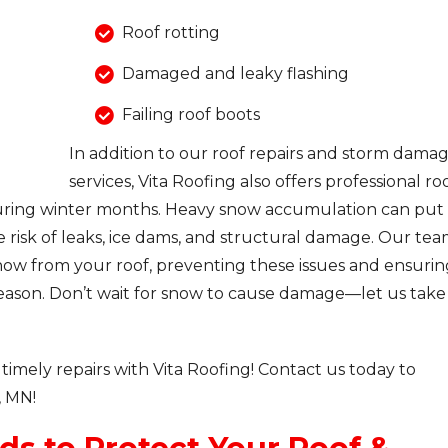
Roof rotting
Damaged and leaky flashing
Failing roof boots
In addition to our roof repairs and storm dama
services, Vita Roofing also offers professional ro
during winter months. Heavy snow accumulation can put
he risk of leaks, ice dams, and structural damage. Our te
snow from your roof, preventing these issues and ensurin
ason. Don’t wait for snow to cause damage—let us take
timely repairs with Vita Roofing! Contact us today to
, MN!