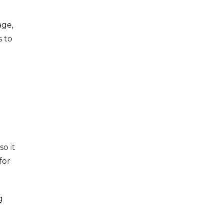
age,
s to
o it
for
g