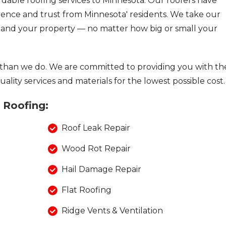
fordable roofing services to Minnesota. Our roofers have
lence and trust from Minnesota' residents. We take our
u and your property — no matter how big or small your
than we do. We are committed to providing you with th
ality services and materials for the lowest possible cost.
a Roofing:
Roof Leak Repair
Wood Rot Repair
Hail Damage Repair
Flat Roofing
Ridge Vents & Ventilation