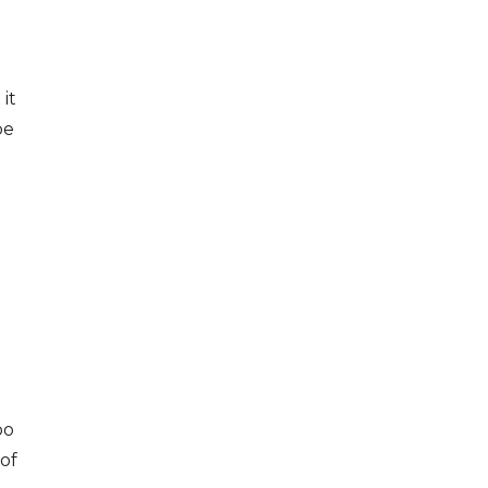
it
be
oo
 of