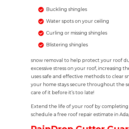
Buckling shingles
Water spots on your ceiling
Curling or missing shingles
Blistering shingles
snow removal to help protect your roof 
excessive stress on your roof, increasing t
uses safe and effective methods to clear 
your home stays secure throughout the se
care of it before it’s too late!
Extend the life of your roof by completing 
schedule a free roof repair estimate in Ada