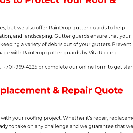
ds to Protect Your Roof &
ices, but we also offer RainDrop gutter guards to help
dation, and landscaping. Gutter guards ensure that your
eeping a variety of debris out of your gutters. Prevent
mage with RainDrop gutter guards by Vita Roofing.
t
1-701-969-4225
or complete our online form to get sta
eplacement & Repair Quote
 with your roofing project. Whether it's repair, replacem
ady to take on any challenge and we guarantee that w