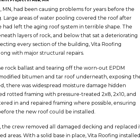
a, MN, had been causing problems for years before the
. Large areas of water pooling covered the roof after
ad left the aging roof system in terrible shape. The
eath layers of rock, and below that sat a deteriorating
ecting every section of the building, Vita Roofing
ng with major structural repairs.
e rock ballast and tearing off the worn-out EPDM
odified bitumen and tar roof underneath, exposing th
ed, there was widespread moisture damage hidden
ed rotted framing with pressure-treated 2x8, 2x10, and
stered in and repaired framing where possible, ensuring
efore the new roof could be installed.
, the crew removed all damaged decking and replaced i
areas. With a solid base in place, Vita Roofing installed