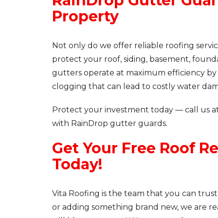
RainDrop Gutter Guar
Property
Not only do we offer reliable roofing serv
protect your roof, siding, basement, foun
gutters operate at maximum efficiency by k
clogging that can lead to costly water da
Protect your investment today — call us a
with RainDrop gutter guards.
Get Your Free Roof R
Today!
Vita Roofing is the team that you can trust
or adding something brand new, we are re