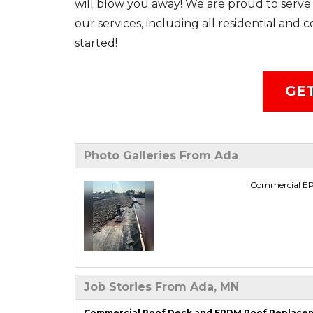
will blow you away! We are proud to serve 
our services, including all residential and
started!
GET
Photo Galleries From Ada
Commercial EPD
Job Stories From Ada, MN
Commercial Roof Deck and EPDM Roof Replaceme