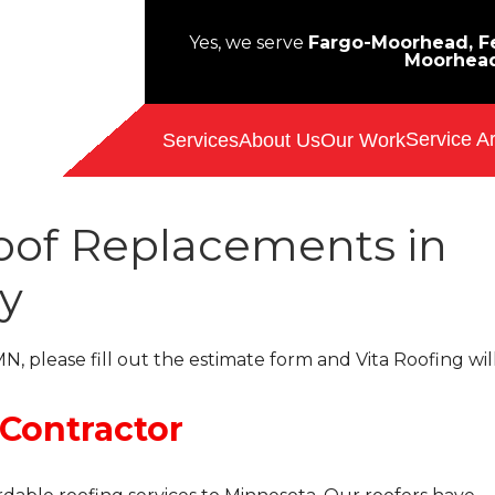
Yes, we serve
Fargo-Moorhead, Fe
Moorhea
Service A
Services
About Us
Our Work
Roof Replacements in
y
N, please fill out the estimate form and Vita Roofing wil
 Contractor