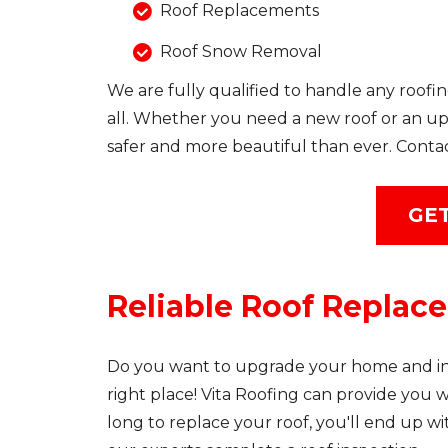
Roof Replacements
Roof Snow Removal
We are fully qualified to handle any roofin
all. Whether you need a new roof or an up
safer and more beautiful than ever. Conta
GET
Reliable Roof Replac
Do you want to upgrade your home and inc
right place! Vita Roofing can provide you wit
long to replace your roof, you'll end up w