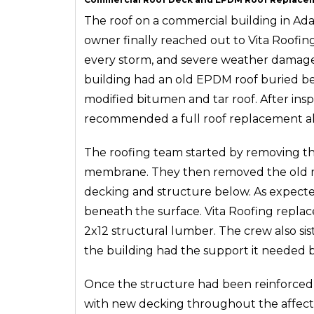
The roof on a commercial building in Ad
owner finally reached out to Vita Roofing
every storm, and severe weather damage h
building had an old EPDM roof buried ben
modified bitumen and tar roof. After insp
recommended a full roof replacement alo
The roofing team started by removing th
membrane. They then removed the old m
decking and structure below. As expect
beneath the surface. Vita Roofing replac
2x12 structural lumber. The crew also si
the building had the support it needed b
Once the structure had been reinforced
with new decking throughout the affected 