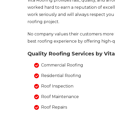
Vita Roofing provides fast, quality, and af
Asphalt Shingles
worked hard to earn a reputation of excel
Metal Roofing
work seriously and will always respect yo
Flat Roofing
roofing project.
Photo Gallery
No company values their customers more 
best roofing experience by offering high-qu
Quality Roofing Services by Vit
Photo Gallery
Commercial Roofing
Residential Roofing
Roof Inspection
Roof Maintenance
Photo Gallery
Roof Repairs