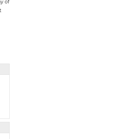
y of
t