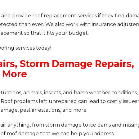
 and provide roof replacement services if they find dam
ected than ever. We also work with insurance adjuster
acement so that it fits your budget.
fing services today!
irs, Storm Damage Repairs,
& More
ations, animals, insects, and harsh weather conditions, s
 Roof problems left unrepaired can lead to costly issues 
damage, pest infestations, and more.
pair anything, from storm damage to ice dams and missin
 of roof damage that we can help you address: