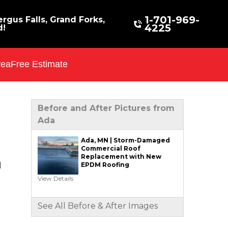
1-701-969-
rgus Falls, Grand Forks,
4225
d!
rea
Free Estimate
Before and After Pictures from
Ada
Ada, MN | Storm-Damaged
Commercial Roof
Replacement with New
EPDM Roofing
l
View Details
See All Before & After Images