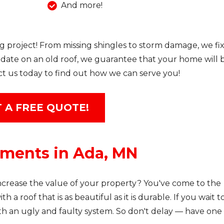
And more!
g project! From missing shingles to storm damage, we fix 
date on an old roof, we guarantee that your home will 
ct us today to find out how we can serve you!
 A FREE QUOTE!
ements in Ada, MN
rease the value of your property? You've come to the
h a roof that is as beautiful as it is durable. If you wait t
ith an ugly and faulty system. So don't delay — have one