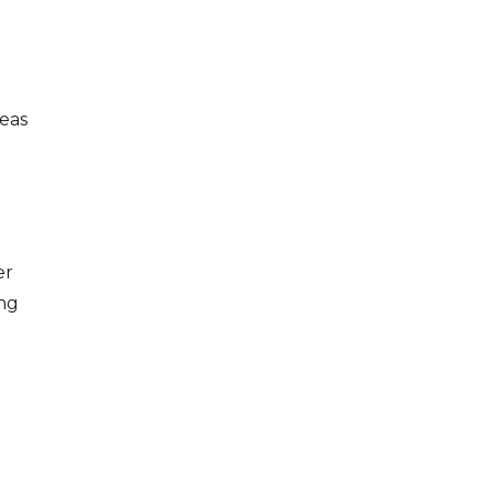
eas
er
ing