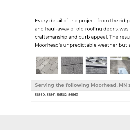
Every detail of the project, from the ridge
and haul-away of old roofing debris, was
craftsmanship and curb appeal. The resul
Moorhead's unpredictable weather but als
Serving the following Moorhead, MN 
Roof Replacement in Moorhead, MN | IKO Dynast
56560, 56561, 56562, 56563
Sarah knew her aging roof in Moorhead, M
curling shingles and signs of storm wear
taking the time to evaluate the roof’s con
experienced team documented damage, c