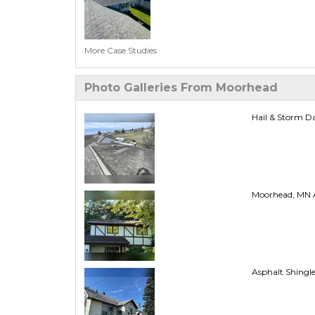
More Case Studies
Photo Galleries From Moorhead
Hail & Storm D
Moorhead, MN A
Asphalt Shingl