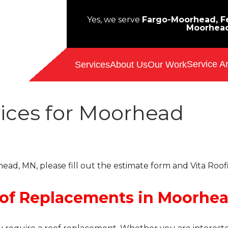
Yes, we serve
Fargo-Moorhead, Fe
Moorhea
Service A
Services
About Us
Our Work
ices for Moorhead
ead, MN, please fill out the estimate form and Vita Roof
oof Replacements in Moorhe