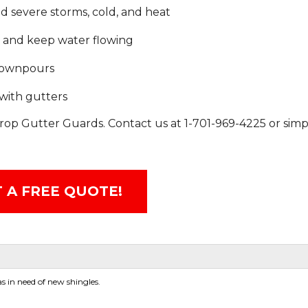
d severe storms, cold, and heat
e and keep water flowing
 downpours
with gutters
rop Gutter Guards. Contact us at
1-701-969-4225
or simp
 A FREE QUOTE!
 in need of new shingles.