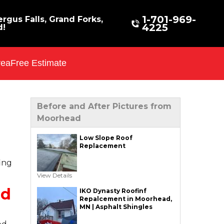
1-701-969-
rgus Falls, Grand Forks,
4225
d!
rea
Free Estimate
Before and After Pictures from
Moorhead
Low Slope Roof
Replacement
ing
View Details
ad
IKO Dynasty Roofinf
Repalcement in Moorhead,
MN | Asphalt Shingles