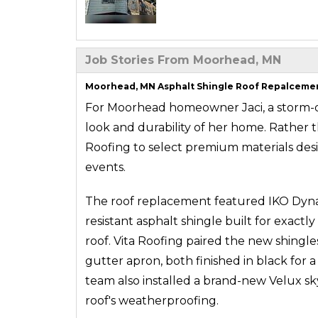
Job Stories From Moorhead, MN
Moorhead, MN Asphalt Shingle Roof Repalcement
For Moorhead homeowner Jaci, a storm-
look and durability of her home. Rather th
Roofing to select premium materials des
events.
The roof replacement featured IKO Dynast
resistant asphalt shingle built for exact
roof. Vita Roofing paired the new shingl
gutter apron, both finished in black for 
team also installed a brand-new Velux sk
roof's weatherproofing.