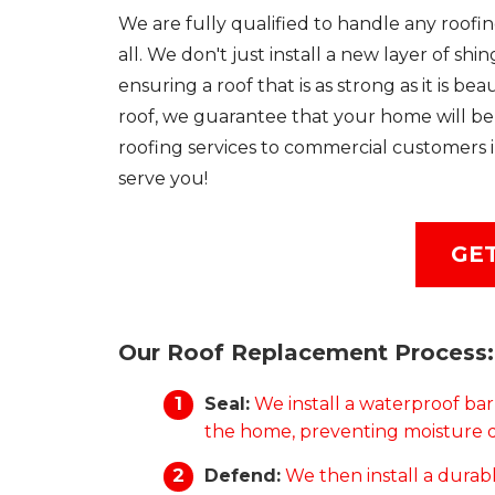
We are fully qualified to handle any roofin
all. We don't just install a new layer of sh
ensuring a roof that is as strong as it is 
roof, we guarantee that your home will be 
roofing services to commercial customers i
serve you!
GET
Our Roof Replacement Process:
Seal:
We install a waterproof bar
the home, preventing moisture 
Defend:
We then install a durabl