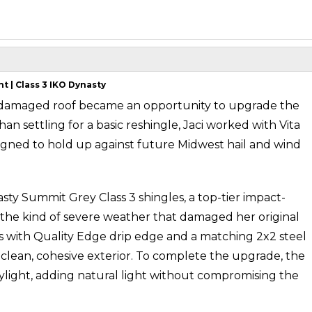
 | Class 3 IKO Dynasty
damaged roof became an opportunity to upgrade the
an settling for a basic reshingle, Jaci worked with Vita
igned to hold up against future Midwest hail and wind
y Summit Grey Class 3 shingles, a top-tier impact-
ly the kind of severe weather that damaged her original
es with Quality Edge drip edge and a matching 2x2 steel
a clean, cohesive exterior. To complete the upgrade, the
ylight, adding natural light without compromising the