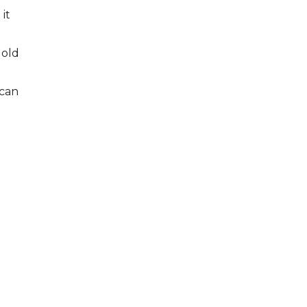
it
 old
 can