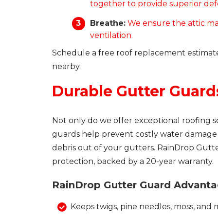
together to provide superior defe
Breathe:
We ensure the attic ma
ventilation.
Schedule a free roof replacement estimat
nearby.
Durable Gutter Guard
Not only do we offer exceptional roofing s
guards help prevent costly water damage t
debris out of your gutters. RainDrop Gutt
protection, backed by a 20-year warranty.
RainDrop Gutter Guard Advanta
Keeps twigs, pine needles, moss, and 