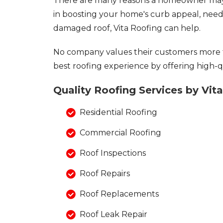
There are many reasons a homeowner may 
Asphalt Shingles
in boosting your home's curb appeal, need 
Metal Roofing
damaged roof, Vita Roofing can help.
Flat Roofing
No company values their customers more 
Photo Gallery
best roofing experience by offering high-qu
Quality Roofing Services by Vit
Residential Roofing
Photo Gallery
Commercial Roofing
Roof Inspections
Roof Repairs
Photo Gallery
Roof Replacements
Roof Leak Repair