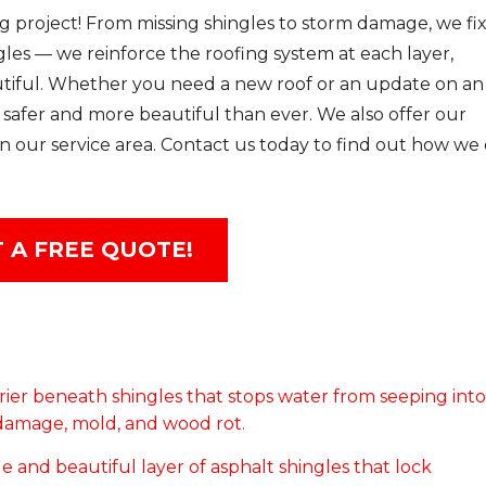
g project! From missing shingles to storm damage, we fix 
ingles — we reinforce the roofing system at each layer,
beautiful. Whether you need a new roof or an update on an
safer and more beautiful than ever. We also offer our
n our service area. Contact us today to find out how we
 A FREE QUOTE!
rier beneath shingles that stops water from seeping into
damage, mold, and wood rot.
e and beautiful layer of asphalt shingles that lock