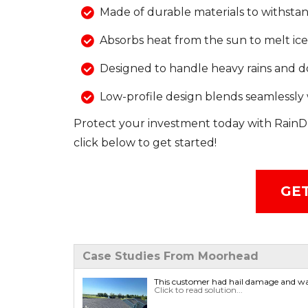
Made of durable materials to withstan
Absorbs heat from the sun to melt ic
Designed to handle heavy rains and
Low-profile design blends seamlessly 
Protect your investment today with RainD
click below to get started!
GET
Case Studies From Moorhead
This customer had hail damage and was
Click to read solution...