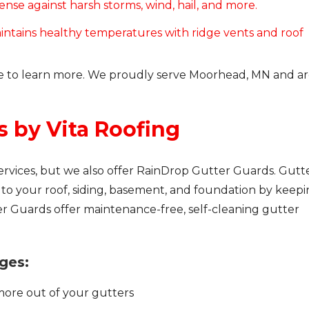
nse against harsh storms, wind, hail, and more.
intains healthy temperatures with ridge vents and roof
e to learn more. We proudly serve Moorhead, MN and ar
s by Vita Roofing
ervices, but we also offer RainDrop Gutter Guards. Gutt
o your roof, siding, basement, and foundation by keep
er Guards offer maintenance-free, self-cleaning gutter
ges:
more out of your gutters