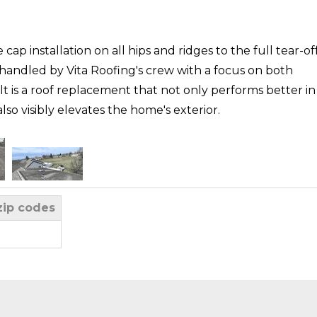
 cap installation on all hips and ridges to the full tear-of
 handled by Vita Roofing's crew with a focus on both
t is a roof replacement that not only performs better in
o visibly elevates the home's exterior.
zip codes
y Asphalt Singles
N had reached the end of its lifespan after noticing
. Vita Roofing responded with a winter-season assessment
dition despite limited visibility from snow cover. Their
hecked for ventilation and moisture concerns, and