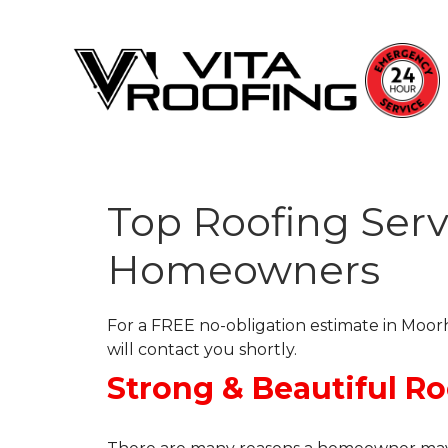
Top Roofing Serv
Storm Damage Repair
Homeowners
Ridge Vents & Roof Ventilation
Roof Snow Removal
For a FREE no-obligation estimate in Moorh
Photo Gallery
will contact you shortly.
Strong & Beautiful R
Roof Inspections