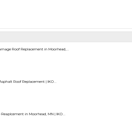
amage Roof Replacement in Moorhead,...
sphalt Roof Replacement | IKO...
e Reaplcement in Moorhead, MN | IKO...