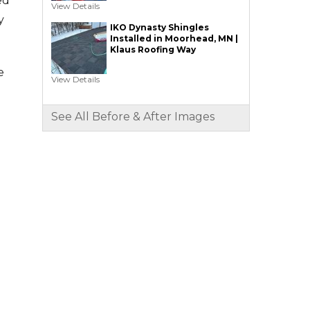
ed
View Details
y
IKO Dynasty Shingles
Installed in Moorhead, MN |
Klaus Roofing Way
e
View Details
See All Before & After Images