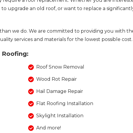
require a roof replacement. Whether you are interest
to upgrade an old roof, or want to replace a significantl
than we do. We are committed to providing you with th
ality services and materials for the lowest possible cost.
a Roofing:
Roof Snow Removal
Wood Rot Repair
Hail Damage Repair
Flat Roofing Installation
Skylight Installation
And more!