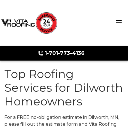
1-701-773-4136
Top Roofing
Storm Damage Repair
Services for Dilworth
Ridge Vents & Roof Ventilation
Homeowners
Roof Snow Removal
Photo Gallery
For a FREE no-obligation estimate in Dilworth, MN,
please fill out the estimate form and Vita Roofing