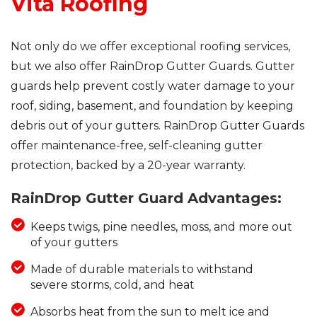
Vita Roofing
Not only do we offer exceptional roofing services,
but we also offer RainDrop Gutter Guards. Gutter
guards help prevent costly water damage to your
roof, siding, basement, and foundation by keeping
debris out of your gutters. RainDrop Gutter Guards
offer maintenance-free, self-cleaning gutter
protection, backed by a 20-year warranty.
RainDrop Gutter Guard Advantages:
Keeps twigs, pine needles, moss, and more out
of your gutters
Made of durable materials to withstand
severe storms, cold, and heat
Absorbs heat from the sun to melt ice and