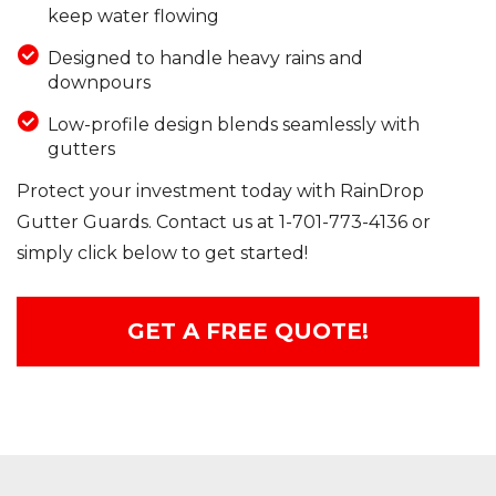
keep water flowing
Designed to handle heavy rains and
downpours
Low-profile design blends seamlessly with
gutters
Protect your investment today with RainDrop
Gutter Guards. Contact us at
1-701-773-4136
or
simply click below to get started!
GET A FREE QUOTE!