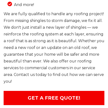
And more!
We are fully qualified to handle any roofing project!
From missing shingles to storm damage, we fix it all.
We don't just install a new layer of shingles — we
reinforce the roofing system at each layer, ensuring
a roof that is as strong as it is beautiful. Whether you
need a new roof or an update on an old roof, we
guarantee that your home will be safer and more
beautiful than ever. We also offer our roofing
services to commercial customers in our service
area. Contact us today to find out how we can serve
you!
GET A FREE QUOTE!