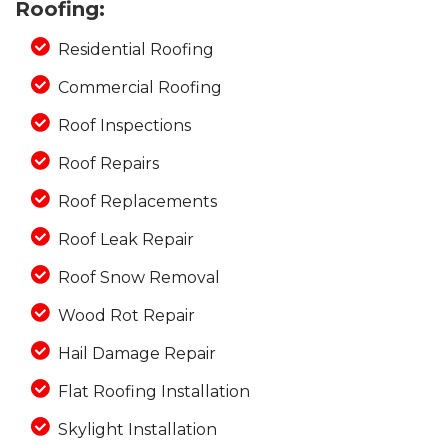
Roofing:
Residential Roofing
Commercial Roofing
Photo Gallery
Roof Inspections
Roof Repairs
Roof Replacements
Roof Leak Repair
Roof Snow Removal
Wood Rot Repair
Hail Damage Repair
Flat Roofing Installation
Skylight Installation