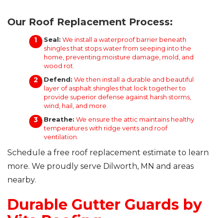
Our Roof Replacement Process:
Seal:
We install a waterproof barrier beneath
shingles that stops water from seeping into the
home, preventing moisture damage, mold, and
wood rot.
Defend:
We then install a durable and beautiful
layer of asphalt shingles that lock together to
provide superior defense against harsh storms,
wind, hail, and more.
Breathe:
We ensure the attic maintains healthy
temperatures with ridge vents and roof
ventilation.
Schedule a free roof replacement estimate to learn
more. We proudly serve Dilworth, MN and areas
nearby.
Durable Gutter Guards by