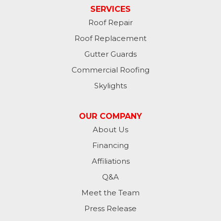
SERVICES
Roof Repair
Roof Replacement
Gutter Guards
Commercial Roofing
Skylights
OUR COMPANY
About Us
Financing
Affiliations
Q&A
Meet the Team
Press Release