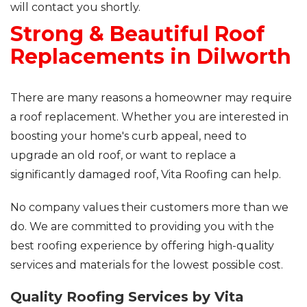
will contact you shortly.
Strong & Beautiful Roof
Roof Inspections
Replacements in Dilworth
Asphalt Shingles
Metal Roofing
There are many reasons a homeowner may require
a roof replacement. Whether you are interested in
Flat Roofing
boosting your home's curb appeal, need to
upgrade an old roof, or want to replace a
Photo Gallery
significantly damaged roof, Vita Roofing can help.
No company values their customers more than we
do. We are committed to providing you with the
best roofing experience by offering high-quality
Photo Gallery
services and materials for the lowest possible cost.
Quality Roofing Services by Vita