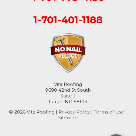
1-701-401-1188
Vita Roofing
9690 42nd St South
Suite J
Fargo, ND 58104
© 2026 Vita Roofing |
Privacy Policy
|
Terms of Use
|
Sitemap