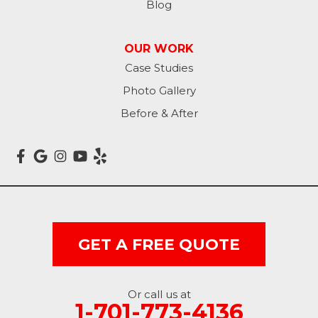
Blog
OUR WORK
Case Studies
Photo Gallery
Before & After
GET A FREE QUOTE
Or call us at
1-701-773-4136