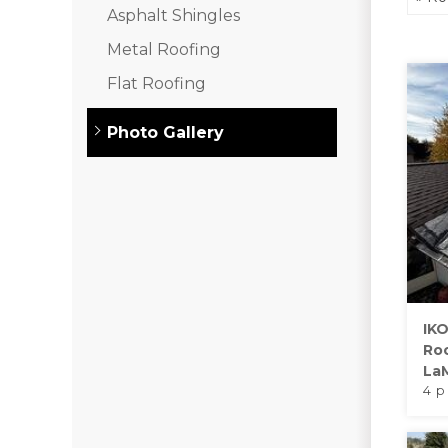
Asphalt Shingles
Asphalt Shingles
Metal Roofing
Metal Roofing
Flat Roofing
Flat Roofing
Photo Gallery
Photo Gallery
Photo Gallery
IKO
Ro
La
Photo Gallery
4 p