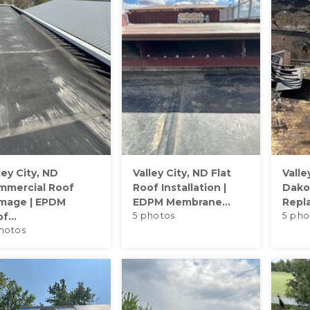
ley City, ND
Valley City, ND Flat
Valle
mmercial Roof
Roof Installation |
Dakot
mage | EPDM
EDPM Membrane...
Repl
f...
5 photos
5 pho
hotos