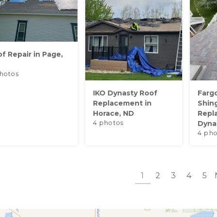
f Repair in Page,
hotos
IKO Dynasty Roof
Farg
Replacement in
Shin
Horace, ND
Repl
4 photos
Dynas
4 pho
1
2
3
4
5