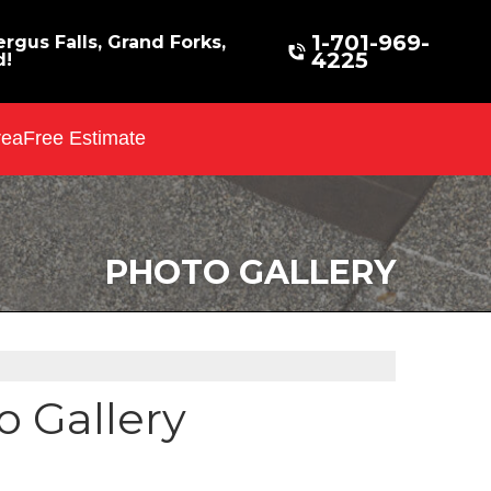
1-701-969-
rgus Falls, Grand Forks,
4225
d!
rea
Free Estimate
PHOTO GALLERY
 Gallery