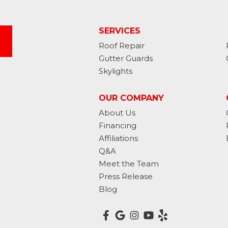
SERVICES
Roof Repair
Gutter Guards
Skylights
OUR COMPANY
About Us
Financing
Affiliations
Q&A
Meet the Team
Press Release
Blog