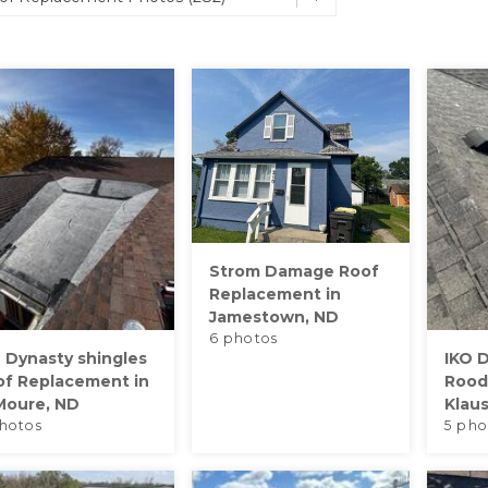
Strom Damage Roof
Replacement in
Jamestown, ND
6 photos
 Dynasty shingles
IKO D
of Replacement in
Rood
Moure, ND
Klau
hotos
5 pho