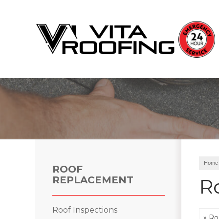
Storm Damage Repair
Ridge Vents & Roof Ventilation
Roof Snow Removal
Photo Gallery
Home
ROOF
REPLACEMENT
R
Roof Inspections
Roof Inspections