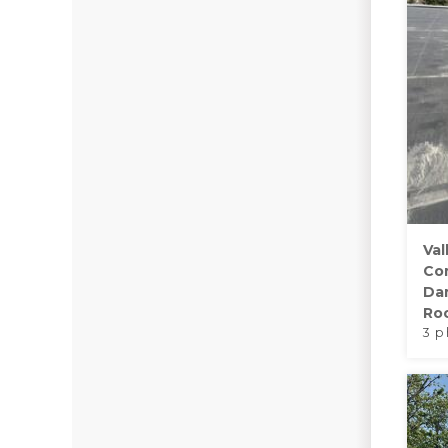
Val
Co
Da
Roo
3 p