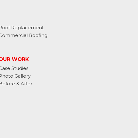
Roof Replacement
Commercial Roofing
OUR WORK
Case Studies
Photo Gallery
Before & After