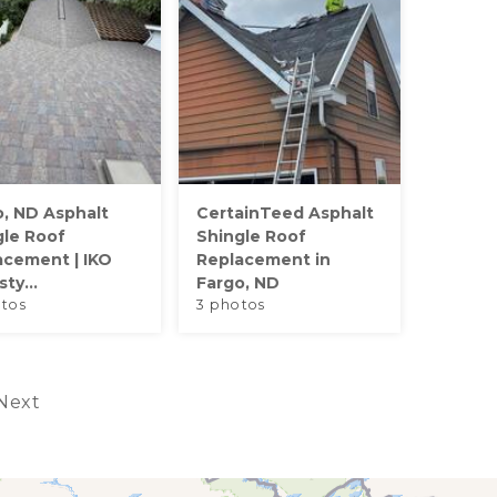
o, ND Asphalt
CertainTeed Asphalt
gle Roof
Shingle Roof
acement | IKO
Replacement in
ty...
Fargo, ND
tos
3 photos
Next