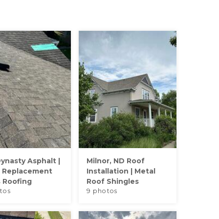
ynasty Asphalt |
Milnor, ND Roof
 Replacement
Installation | Metal
s Roofing
Roof Shingles
tos
9 photos