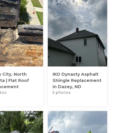
y City, North
IKO Dynasty Asphalt
a | Flat Roof
Shingle Replacement
acement
in Dazey, ND
tos
5 photos