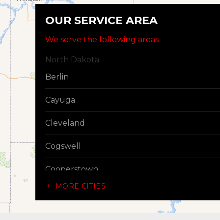
OUR SERVICE AREA
We serve the following areas
North Dakota
Berlin
Cayuga
Cleveland
Cogswell
Cooperstown
MORE CITIES
Dazey
Dickey