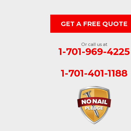
Edgeley
GET A FREE QUOTE
Ellendale
Enderlin
Or call us at
1-701-969-4225
Fingal
Forbes
1-701-401-1188
Forman
Fort Ransom
Fullerton
Gwinner