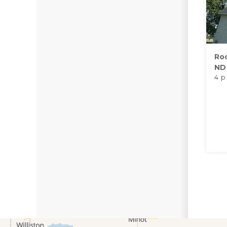
Roo
ND
4 p