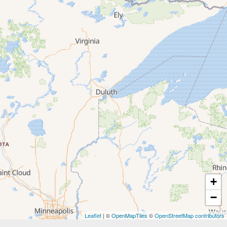
+
−
Leaflet
| ©
OpenMapTiles
©
OpenStreetMap contributors