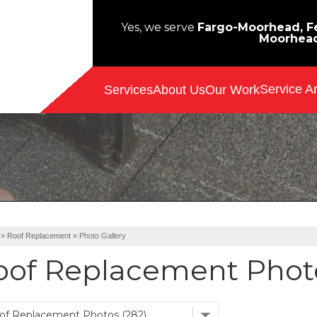
Yes, we serve
Fargo-Moorhead, Fe
Moorhea
Service A
Services
About Us
Our Work
»
Roof Replacement
»
Photo Gallery
oof Replacement Photo