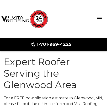
1-701-969-4225
Expert Roofer
Storm Damage Repair
Serving the
Ridge Vents & Roof Ventilation
Glenwood Area
Roof Snow Removal
Photo Gallery
For a FREE no-obligation estimate in Glenwood, MN,
please fill out the estimate form and Vita Roofing