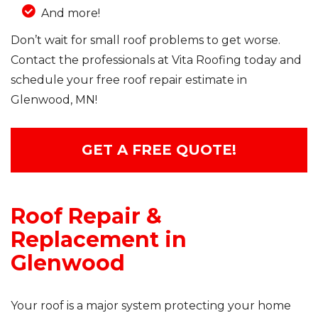
And more!
Don’t wait for small roof problems to get worse.
Contact the professionals at Vita Roofing today and
schedule your free roof repair estimate in
Glenwood, MN!
GET A FREE QUOTE!
Roof Repair &
Replacement in
Glenwood
Your roof is a major system protecting your home