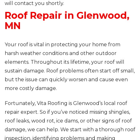
will contact you shortly.
Roof Repair in Glenwood,
Roof Inspections
MN
Asphalt Shingles
Metal Roofing
Your roof is vital in protecting your home from
harsh weather conditions and other outdoor
Flat Roofing
elements. Throughout its lifetime, your roof will
sustain damage. Roof problems often start off small,
Photo Gallery
but the issue can quickly worsen and cause even
more costly damage.
Fortunately, Vita Roofing is Glenwood’s local roof
repair expert. So if you’ve noticed missing shingles,
Photo Gallery
roof leaks, wood rot, ice dams, or other signs of roof
damage, we can help. We start with a thorough roof
inspection, identifying problems and making