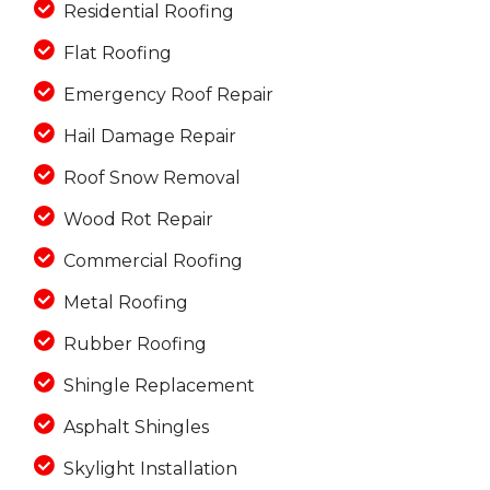
Residential Roofing
Flat Roofing
Emergency Roof Repair
Hail Damage Repair
Roof Snow Removal
Wood Rot Repair
Commercial Roofing
Metal Roofing
Rubber Roofing
Shingle Replacement
Asphalt Shingles
Skylight Installation