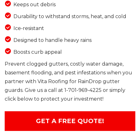
Keeps out debris
Durability to withstand storms, heat, and cold
Ice-resistant
Designed to handle heavy rains
Boosts curb appeal
Prevent clogged gutters, costly water damage,
basement flooding, and pest infestations when you
partner with Vita Roofing for RainDrop gutter
guards. Give us a call at
1-701-969-4225
or simply
click below to protect your investment!
GET A FREE QUOTE!