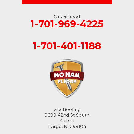
Or call us at
1-701-969-4225
1-701-401-1188
Vita Roofing
9690 42nd St South
Suite J
Fargo, ND 58104