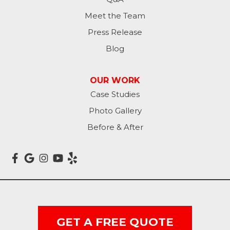
Meet the Team
Press Release
Blog
OUR WORK
Case Studies
Photo Gallery
Before & After
GET A FREE QUOTE