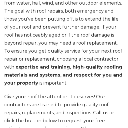
from water, hail, wind, and other outdoor elements.
The goal with roof repairs, both emergency and
those you’ve been putting off, is to extend the life
of your roof and prevent further damage. If your
roof has noticeably aged or if the roof damage is
beyond repair, you may need a roof replacement.
To ensure you get quality service for your next roof
repair or replacement, choosing a local contractor
with
expertise and training, high-quality roofing
materials and systems, and respect for you and
your property
is important.
Give your roof the attention it deserves! Our
contractors are trained to provide quality roof
repairs, replacements, and inspections. Call us or
click the button below to request your free