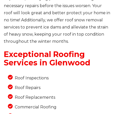
necessary repairs before the issues worsen. Your
roof will look great and better protect your home in
no time! Additionally, we offer roof snow removal
Photo Gallery
services to prevent ice dams and alleviate the strain
of heavy snow, keeping your roof in top condition
throughout the winter months.
Exceptional Roofing
Services in Glenwood
Roof Inspections
Roof Repairs
Roof Replacements
Commercial Roofing