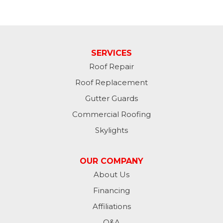
SERVICES
Roof Repair
Roof Replacement
Gutter Guards
Commercial Roofing
Skylights
OUR COMPANY
About Us
Financing
Affiliations
Q&A