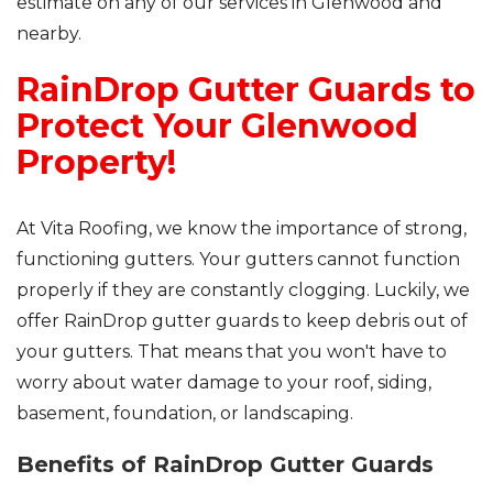
estimate on any of our services in Glenwood and
nearby.
RainDrop Gutter Guards to
Protect Your Glenwood
Property!
At Vita Roofing, we know the importance of strong,
functioning gutters. Your gutters cannot function
properly if they are constantly clogging. Luckily, we
offer RainDrop gutter guards to keep debris out of
your gutters. That means that you won't have to
worry about water damage to your roof, siding,
basement, foundation, or landscaping.
Benefits of RainDrop Gutter Guards