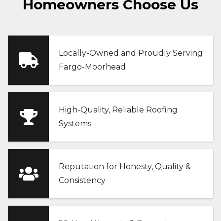
Homeowners Choose Us
Locally-Owned and Proudly Serving
Fargo-Moorhead
High-Quality, Reliable Roofing
Systems
Reputation for Honesty, Quality &
Consistency