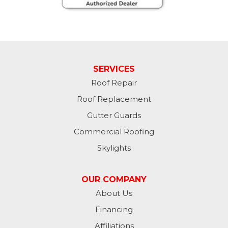
Havana
Jamestown
Jessie
SERVICES
Jud
Roof Repair
Kathryn
Roof Replacement
Gutter Guards
Kulm
Commercial Roofing
Lamoure
Skylights
Lidgerwood
OUR COMPANY
About Us
Lisbon
Financing
Litchville
Affiliations