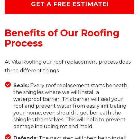
GET A FREE ESTIMATE!
Benefits of Our Roofing
Process
At Vita Roofing our roof replacement process does
three different things:
Seals:
Every roof replacement starts beneath
the shingles where we will install a
waterproof barrier. This barrier will seal your
roof and prevent water from easily infiltrating
your home, even should it get beneath the
shingles themselves. This will help to prevent
damage including rot and mold.
Defends:
The next step will then be to install