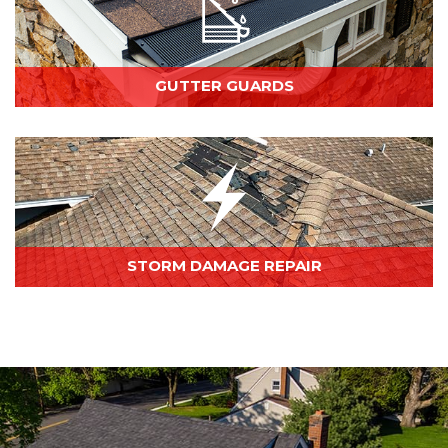
GUTTER GUARDS
STORM DAMAGE REPAIR