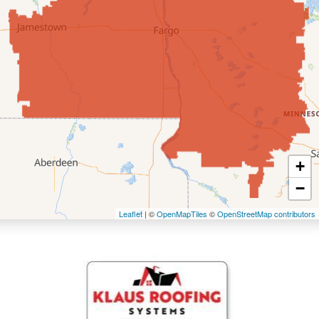
Enderlin
Fingal
Forbes
Forman
Fort Ransom
+
−
Fullerton
Leaflet
| ©
OpenMapTiles
©
OpenStreetMap contributors
Gwinner
Hankinson
Hannaford