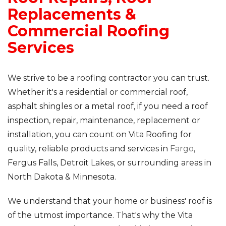
Replacements &
Commercial Roofing
Services
We strive to be a roofing contractor you can trust.
Whether it's a residential or commercial roof,
asphalt shingles or a metal roof, if you need a roof
inspection, repair, maintenance, replacement or
installation, you can count on Vita Roofing for
quality, reliable products and services in
Fargo
,
Fergus Falls, Detroit Lakes, or surrounding areas in
North Dakota & Minnesota.
We understand that your home or business' roof is
of the utmost importance. That's why the Vita