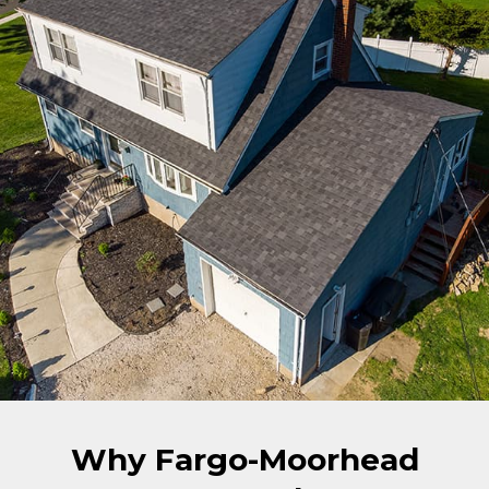
Why Fargo-Moorhead