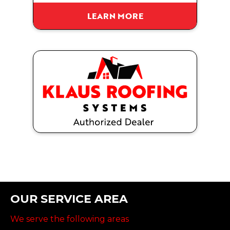
LEARN MORE
OUR SERVICE AREA
We serve the following areas