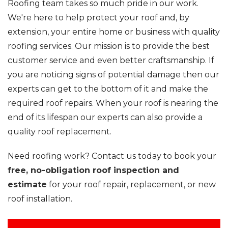
Roofing team takes so much pride in our work.
We're here to help protect your roof and, by
extension, your entire home or business with quality
roofing services. Our mission is to provide the best
customer service and even better craftsmanship. If
you are noticing signs of potential damage then our
experts can get to the bottom of it and make the
required roof repairs. When your roof is nearing the
end of its lifespan our experts can also provide a
quality roof replacement.
Need roofing work? Contact us today to book your
free, no-obligation roof inspection and
estimate
for your roof repair, replacement, or new
roof installation.