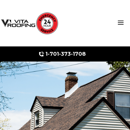
1-701-373-1708
Storm Damage Repair
Ridge Vents & Roof Ventilation
Roof Snow Removal
Photo Gallery