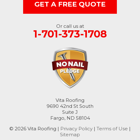
Rutland
GET A FREE QUOTE
Sanborn
Or call us at
Sheldon
1-701-373-1708
Spiritwood
Stirum
Tower City
Valley City
Vita Roofing
Verona
9690 42nd St South
Suite J
Wimbledon
Fargo, ND 58104
© 2026 Vita Roofing |
Privacy Policy
|
Terms of Use
|
Wyndmere
Sitemap