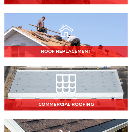
ROOF REPLACEMENT
COMMERCIAL ROOFING