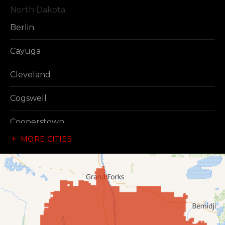
North Dakota
Berlin
Cayuga
Cleveland
Cogswell
Cooperstown
MORE CITIES
Dazey
Dickey
Edgeley
Ellendale