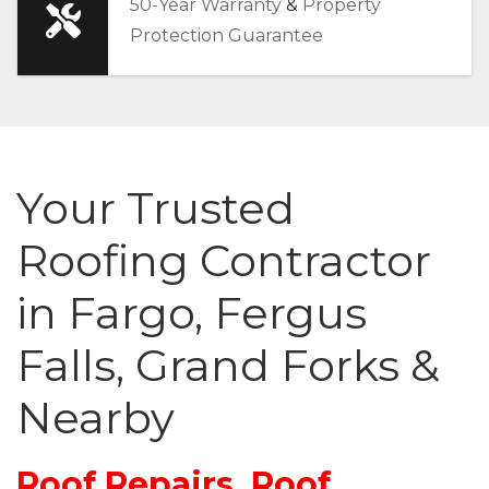
50-Year Warranty
&
Property
Protection Guarantee
Your Trusted
Roofing Contractor
in Fargo, Fergus
Falls, Grand Forks &
Nearby
Roof Repairs, Roof