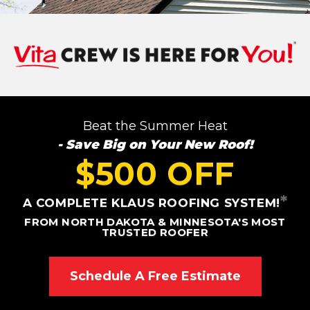
Roof Inspections
Asphalt Shingles
Metal Roofing
Beat the Summer Heat
Flat Roofing
- Save Big on Your New Roof!
Photo Gallery
$500 OFF
*
A COMPLETE KLAUS ROOFING SYSTEM!
FROM NORTH DAKOTA & MINNESOTA'S MOST
TRUSTED ROOFER
Photo Gallery
Schedule A Free Estimate