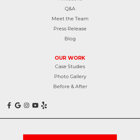
Mantador
Q&A
Meet the Team
Marion
Press Release
Mcleod
Blog
Milnor
OUR WORK
Case Studies
Montpelier
Photo Gallery
Nome
Before & After
Oakes
Oriska
Rogers