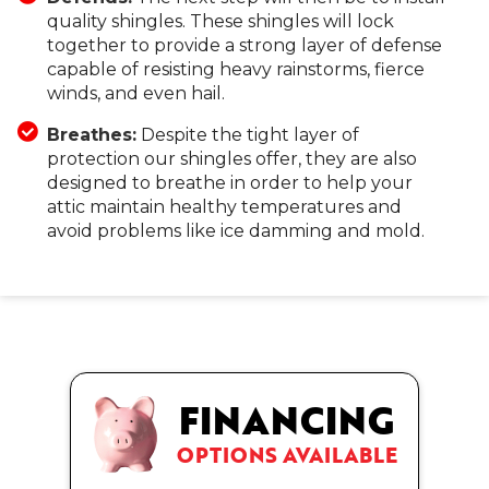
quality shingles. These shingles will lock
together to provide a strong layer of defense
capable of resisting heavy rainstorms, fierce
winds, and even hail.
Breathes:
Despite the tight layer of
protection our shingles offer, they are also
designed to breathe in order to help your
attic maintain healthy temperatures and
avoid problems like ice damming and mold.
FINANCING
OPTIONS AVAILABLE