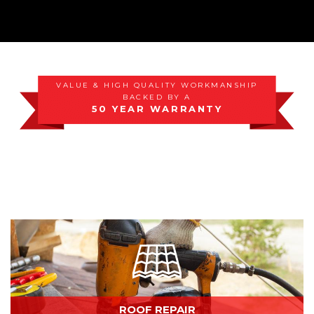
Photo Gallery
VALUE & HIGH QUALITY WORKMANSHIP
BACKED BY A
50 YEAR WARRANTY
ROOF REPAIR