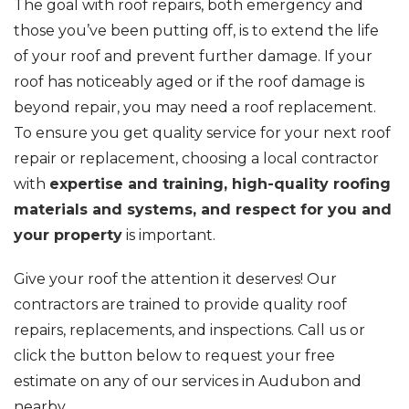
The goal with roof repairs, both emergency and
those you’ve been putting off, is to extend the life
of your roof and prevent further damage. If your
roof has noticeably aged or if the roof damage is
beyond repair, you may need a roof replacement.
To ensure you get quality service for your next roof
repair or replacement, choosing a local contractor
with
expertise and training, high-quality roofing
materials and systems, and respect for you and
your property
is important.
Give your roof the attention it deserves! Our
contractors are trained to provide quality roof
repairs, replacements, and inspections. Call us or
click the button below to request your free
estimate on any of our services in Audubon and
nearby.