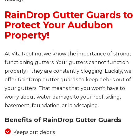
RainDrop Gutter Guards to
Protect Your Audubon
Property!
At Vita Roofing, we know the importance of strong,
functioning gutters. Your gutters cannot function
properly if they are constantly clogging. Luckily, we
offer RainDrop gutter guards to keep debris out of
your gutters. That means that you won't have to
worry about water damage to your roof, siding,
basement, foundation, or landscaping.
Benefits of RainDrop Gutter Guards
Keeps out debris