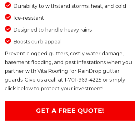
Durability to withstand storms, heat, and cold
Ice-resistant
Designed to handle heavy rains
Boosts curb appeal
Prevent clogged gutters, costly water damage,
basement flooding, and pest infestations when you
partner with Vita Roofing for RainDrop gutter
guards. Give us a call at
1-701-969-4225
or simply
click below to protect your investment!
GET A FREE QUOTE!