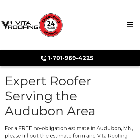
1-701-969-4225
Expert Roofer
Storm Damage Repair
Serving the
Ridge Vents & Roof Ventilation
Audubon Area
Roof Snow Removal
Photo Gallery
For a FREE no-obligation estimate in Audubon, MN,
please fill out the estimate form and Vita Roofing