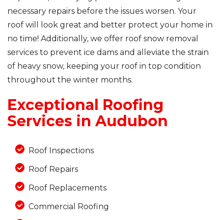
necessary repairs before the issues worsen. Your
roof will look great and better protect your home in
no time! Additionally, we offer roof snow removal
Photo Gallery
services to prevent ice dams and alleviate the strain
of heavy snow, keeping your roof in top condition
throughout the winter months.
Exceptional Roofing
Services in Audubon
Roof Inspections
Roof Repairs
Roof Replacements
Commercial Roofing