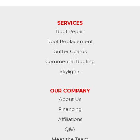
SERVICES
Roof Repair
Roof Replacement
Gutter Guards
Commercial Roofing
Skylights
OUR COMPANY
About Us
Financing
Affiliations
Q&A
Meet the Team