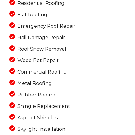
Residential Roofing
Flat Roofing
Emergency Roof Repair
Hail Damage Repair
Roof Snow Removal
Wood Rot Repair
Commercial Roofing
Metal Roofing
Rubber Roofing
Shingle Replacement
Asphalt Shingles
Skylight Installation