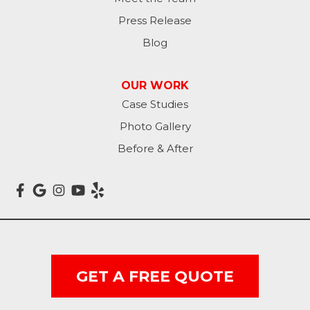
Press Release
Blog
OUR WORK
Case Studies
Photo Gallery
Before & After
GET A FREE QUOTE