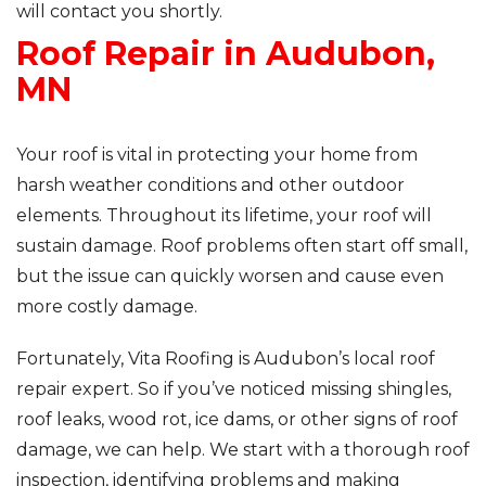
will contact you shortly.
Roof Repair in Audubon,
Roof Inspections
MN
Asphalt Shingles
Metal Roofing
Your roof is vital in protecting your home from
harsh weather conditions and other outdoor
Flat Roofing
elements. Throughout its lifetime, your roof will
sustain damage. Roof problems often start off small,
Photo Gallery
but the issue can quickly worsen and cause even
more costly damage.
Fortunately, Vita Roofing is Audubon’s local roof
repair expert. So if you’ve noticed missing shingles,
Photo Gallery
roof leaks, wood rot, ice dams, or other signs of roof
damage, we can help. We start with a thorough roof
inspection, identifying problems and making