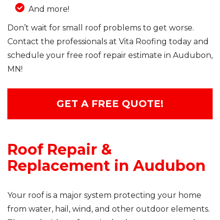
And more!
Don’t wait for small roof problems to get worse.
Contact the professionals at Vita Roofing today and
schedule your free roof repair estimate in Audubon,
MN!
GET A FREE QUOTE!
Roof Repair &
Replacement in Audubon
Your roof is a major system protecting your home
from water, hail, wind, and other outdoor elements.