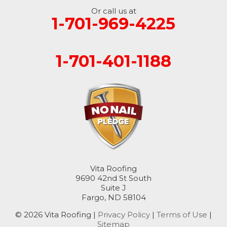
Or call us at
1-701-969-4225
1-701-401-1188
Vita Roofing
9690 42nd St South
Suite J
Fargo, ND 58104
© 2026 Vita Roofing |
Privacy Policy
|
Terms of Use
|
Sitemap