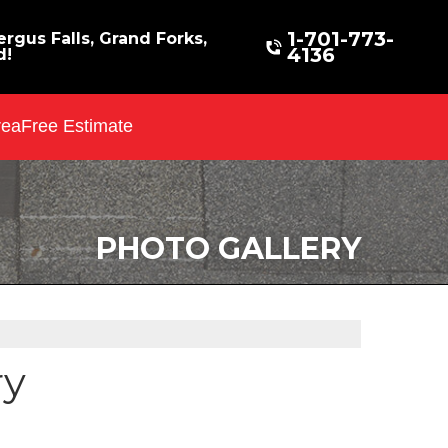
1-701-773-
rgus Falls, Grand Forks,
4136
d!
rea
Free Estimate
PHOTO GALLERY
ry