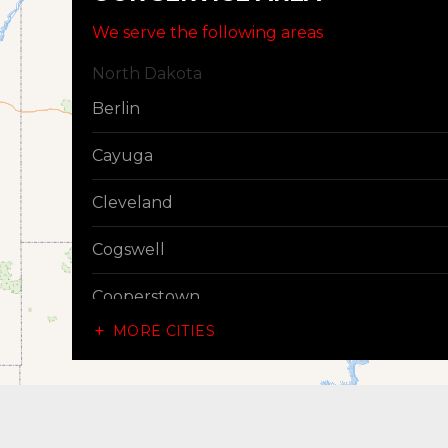
We serve the following areas
North Dakota
Berlin
Cayuga
Cleveland
Cogswell
Cooperstown
MORE CITIES
Dazey
Dickey
Edgeley