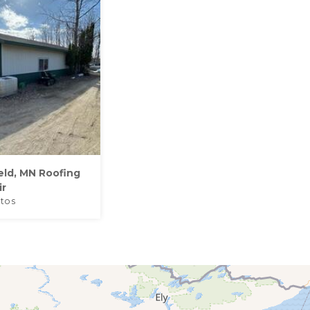
eld, MN Roofing
ir
tos