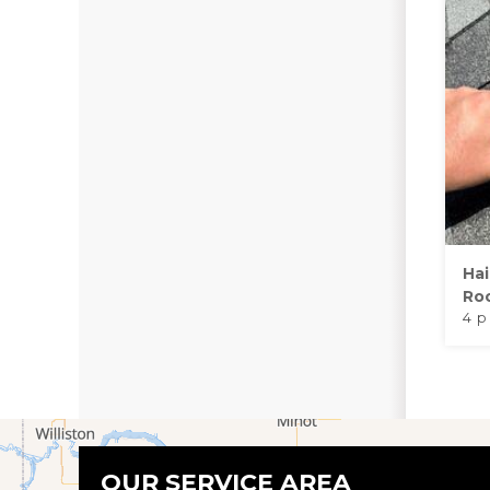
Ha
Roo
4 p
OUR SERVICE AREA