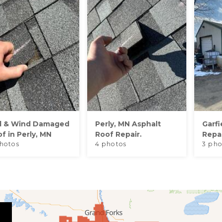
il & Wind Damaged
Perly, MN Asphalt
Garfi
f in Perly, MN
Roof Repair.
Repa
hotos
4 photos
3 pho