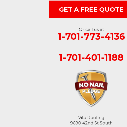
GET A FREE QUOTE
Ellendale
Enderlin
Or call us at
1-701-773-4136
Fingal
Forbes
1-701-401-1188
Forman
Fort Ransom
Fullerton
Gwinner
Hankinson
Vita Roofing
9690 42nd St South