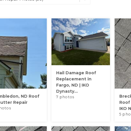
Hail Damage Roof
Replacement in
Fargo, ND | IKO
Dynasty...
mbledon, ND Roof
Brec
7 photos
utter Repair
Roof
hotos
IKO N
5 pho