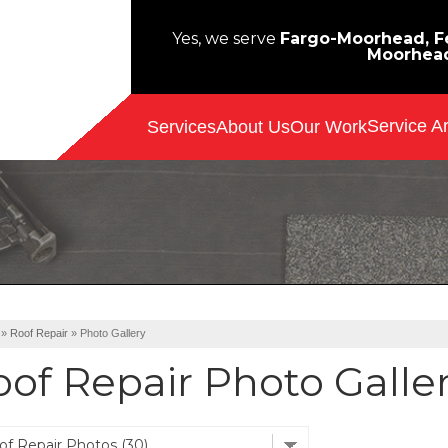
Yes, we serve
Fargo-Moorhead, Fe
Moorhea
Service A
Services
About Us
Our Work
»
Roof Repair
»
Photo Gallery
oof Repair Photo Galle