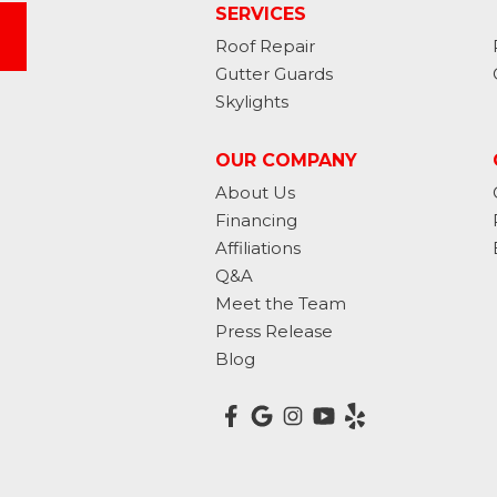
SERVICES
Roof Repair
Gutter Guards
Skylights
OUR COMPANY
About Us
Financing
Affiliations
Q&A
Meet the Team
Press Release
Blog