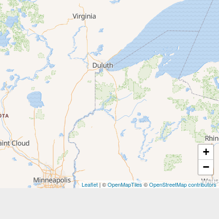
+
−
Leaflet
| ©
OpenMapTiles
©
OpenStreetMap contributors