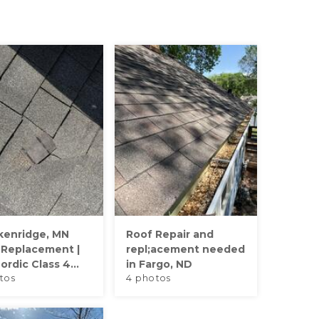
kenridge, MN
Roof Repair and
 Replacement |
repl;acement needed
ordic Class 4...
in Fargo, ND
tos
4 photos