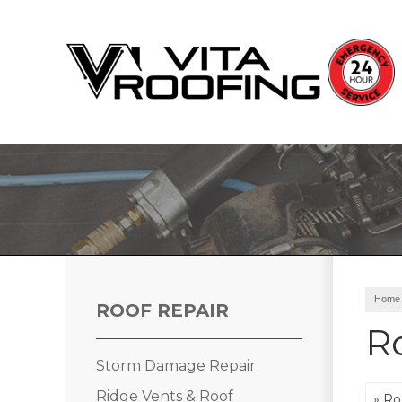
Storm Damage Repair
Ridge Vents & Roof Ventilation
Roof Snow Removal
Photo Gallery
Home
ROOF REPAIR
R
Storm Damage Repair
Roof Inspections
Ridge Vents & Roof