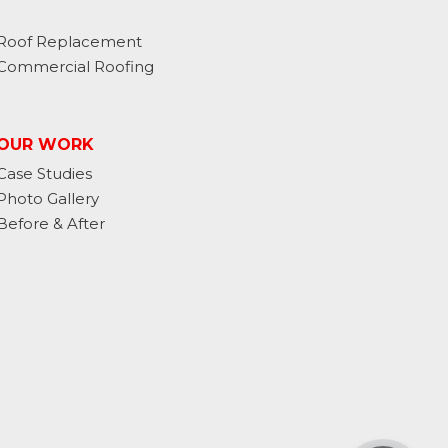
Roof Replacement
Commercial Roofing
OUR WORK
Case Studies
Photo Gallery
Before & After