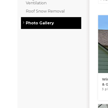
Asphalt Shingles
Ventilation
Metal Roofing
Roof Snow Removal
Flat Roofing
Photo Gallery
Photo Gallery
Photo Gallery
Wi
& G
3 p
Photo Gallery