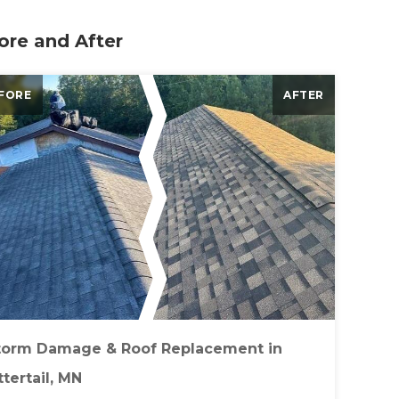
ore and After
FORE
AFTER
torm Damage & Roof Replacement in
tertail, MN