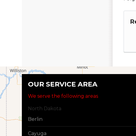
R
OUR SERVICE AREA
We serve the following areas
North Dakota
Berlin
Cayuga