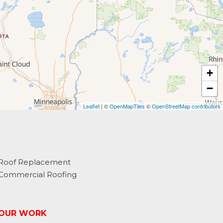
+
−
Leaflet
| ©
OpenMapTiles
©
OpenStreetMap contributors
Roof Replacement
Commercial Roofing
OUR WORK