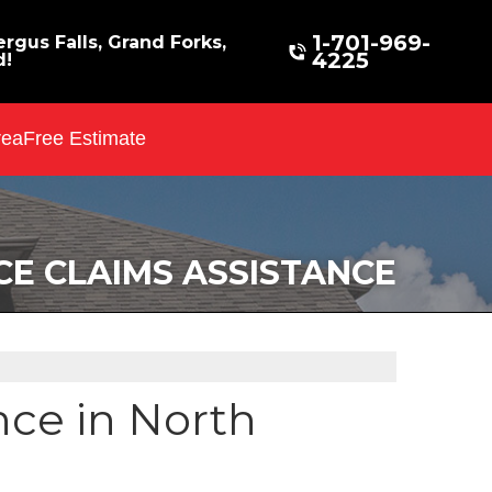
1-701-969-
rgus Falls, Grand Forks,
4225
d!
rea
Free Estimate
CE CLAIMS ASSISTANCE
nce in North