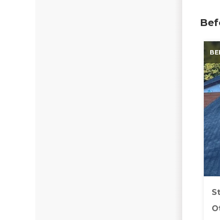
Bef
BE
S
Ot