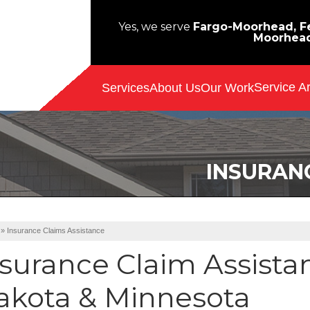
Yes, we serve
Fargo-Moorhead, Fe
Moorhea
Service A
Services
About Us
Our Work
INSURAN
»
Insurance Claims Assistance
nsurance Claim Assista
akota & Minnesota