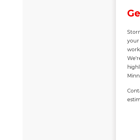
Asphalt Shingles
Ge
Metal Roofing
Flat Roofing
Stor
Photo Gallery
your 
work
We'r
high
Minn
Photo Gallery
Cont
estim
Photo Gallery