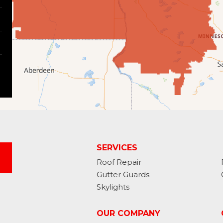
SERVICES
Roof Repair
Gutter Guards
Skylights
OUR COMPANY