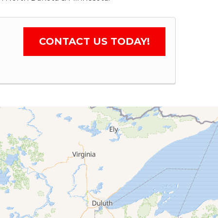
CONTACT US TODAY!