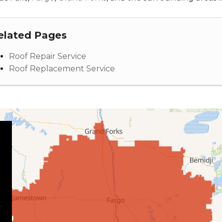
elated Pages
Roof Repair Service
Roof Replacement Service