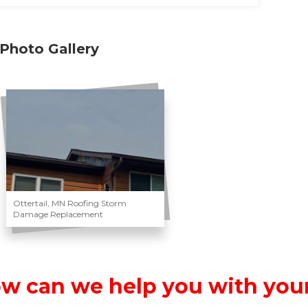
Photo Gallery
Ottertail, MN Roofing Storm
Damage Replacement
w can we help you with your