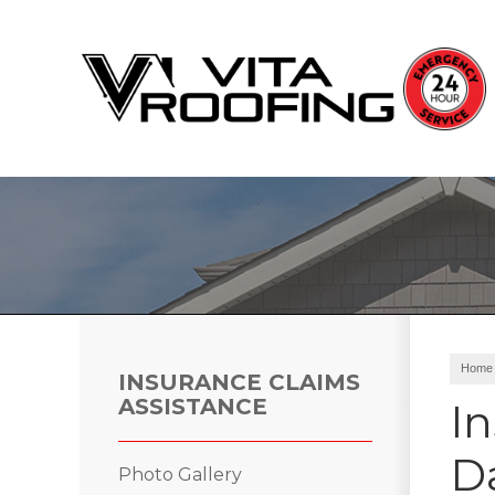
Storm Damage Repair
Ridge Vents & Roof Ventilation
Roof Snow Removal
Photo Gallery
Home
INSURANCE CLAIMS
ASSISTANCE
I
D
Roof Inspections
Photo Gallery