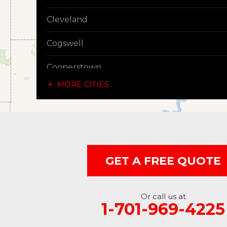
Cleveland
Cogswell
Cooperstown
MORE CITIES
Dazey
Dickey
Edgeley
GET A FREE QUOTE
Ellendale
Enderlin
Or call us at
1-701-969-4225
Fingal