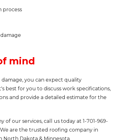
m process
m damage
of mind
m damage, you can expect quality
s best for you to discuss work specifications,
ions and provide a detailed estimate for the
 of our services, call us today at
1-701-969-
 We are the trusted roofing company in
in North Dakota & Minnesota.