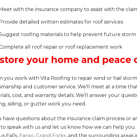
Meet with the insurance company to assist with the clai
Provide detailed written estimates for roof services
Suggest roofing materials to help prevent future stor
Complete all roof repair or roof replacement work
store your home and peace 
 you work with Vita Roofing to repair wind or hail stor
smanship and customer service. We'll meet at a time that'
ials, cost, and warranty details. We'll answer your quest
ng, siding, or gutter work you need.
u have questions about the insurance claim process or any
to speak with us and let us know how we can help you.
s Falls,
Fargo
,
Grand Forks
, and the surrounding areas 