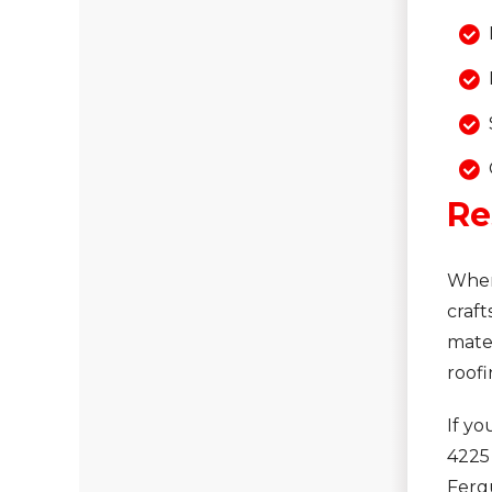
Re
When
craft
mater
roofi
If yo
4225
Fergu