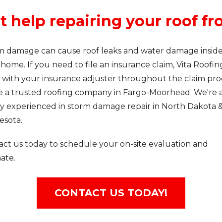
t help repairing your roof 
m damage can cause roof leaks and water damage insid
home. If you need to file an insurance claim, Vita Roofin
 with your insurance adjuster throughout the claim pro
e a trusted roofing company in Fargo-Moorhead. We're a
ly experienced in storm damage repair in North Dakota 
esota.
act us today to schedule your on-site evaluation and
ate.
CONTACT US TODAY!