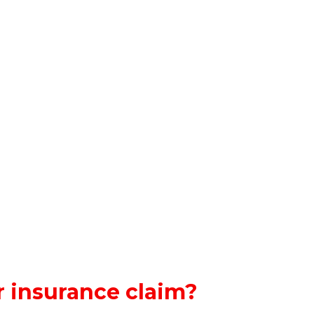
 insurance claim?