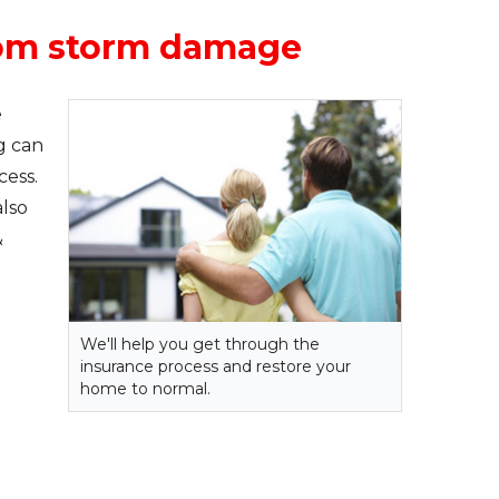
from storm damage
e
g can
cess.
lso
&
We'll help you get through the
insurance process and restore your
home to normal.