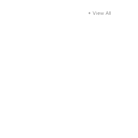
View All