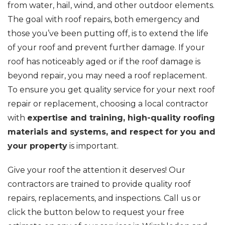
from water, hail, wind, and other outdoor elements.
The goal with roof repairs, both emergency and
those you’ve been putting off, is to extend the life
of your roof and prevent further damage. If your
roof has noticeably aged or if the roof damage is
beyond repair, you may need a roof replacement.
To ensure you get quality service for your next roof
repair or replacement, choosing a local contractor
with
expertise and training, high-quality roofing
materials and systems, and respect for you and
your property
is important.
Give your roof the attention it deserves! Our
contractors are trained to provide quality roof
repairs, replacements, and inspections. Call us or
click the button below to request your free