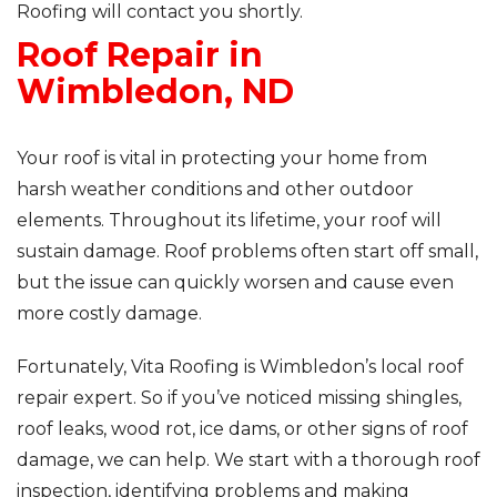
Roofing will contact you shortly.
Roof Repair in
Roof Inspections
Wimbledon, ND
Asphalt Shingles
Metal Roofing
Your roof is vital in protecting your home from
harsh weather conditions and other outdoor
Flat Roofing
elements. Throughout its lifetime, your roof will
sustain damage. Roof problems often start off small,
Photo Gallery
but the issue can quickly worsen and cause even
more costly damage.
Fortunately, Vita Roofing is Wimbledon’s local roof
repair expert. So if you’ve noticed missing shingles,
Photo Gallery
roof leaks, wood rot, ice dams, or other signs of roof
damage, we can help. We start with a thorough roof
inspection, identifying problems and making