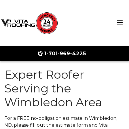
1-701-969-4225
Expert Roofer
Storm Damage Repair
Serving the
Ridge Vents & Roof Ventilation
Wimbledon Area
Roof Snow Removal
Photo Gallery
For a FREE no-obligation estimate in Wimbledon,
ND, please fill out the estimate form and Vita