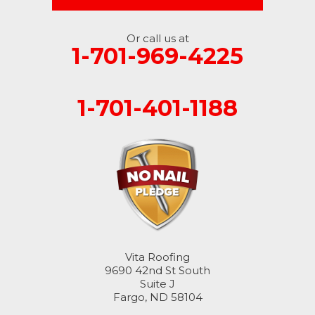
Or call us at
1-701-969-4225
1-701-401-1188
Vita Roofing
9690 42nd St South
Suite J
Fargo, ND 58104