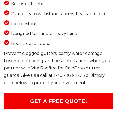
Keeps out debris
Durability to withstand storms, heat, and cold
Ice-resistant
Designed to handle heavy rains
Boosts curb appeal
Prevent clogged gutters, costly water damage,
basement flooding, and pest infestations when you
partner with Vita Roofing for RainDrop gutter
guards. Give us a call at
1-701-969-4225
or simply
click below to protect your investment!
GET A FREE QUOTE!