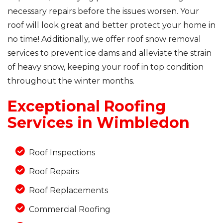
necessary repairs before the issues worsen. Your
roof will look great and better protect your home in
no time! Additionally, we offer roof snow removal
Photo Gallery
services to prevent ice dams and alleviate the strain
of heavy snow, keeping your roof in top condition
throughout the winter months.
Exceptional Roofing
Services in Wimbledon
Roof Inspections
Roof Repairs
Roof Replacements
Commercial Roofing