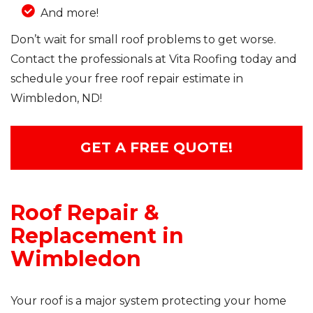
And more!
Don’t wait for small roof problems to get worse.
Contact the professionals at Vita Roofing today and
schedule your free roof repair estimate in
Wimbledon, ND!
GET A FREE QUOTE!
Roof Repair &
Replacement in
Wimbledon
Your roof is a major system protecting your home