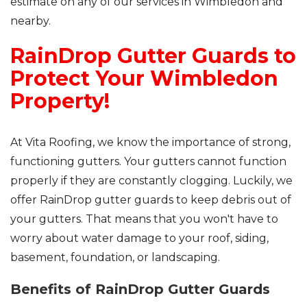
estimate on any of our services in Wimbledon and
nearby.
RainDrop Gutter Guards to
Protect Your Wimbledon
Property!
At Vita Roofing, we know the importance of strong,
functioning gutters. Your gutters cannot function
properly if they are constantly clogging. Luckily, we
offer RainDrop gutter guards to keep debris out of
your gutters. That means that you won't have to
worry about water damage to your roof, siding,
basement, foundation, or landscaping.
Benefits of RainDrop Gutter Guards