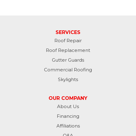
SERVICES
Roof Repair
Roof Replacement
Gutter Guards
Commercial Roofing
Skylights
OUR COMPANY
About Us
Financing
Affiliations
Q&A