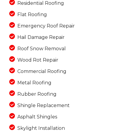
Residential Roofing
Flat Roofing
Emergency Roof Repair
Hail Damage Repair
Roof Snow Removal
Wood Rot Repair
Commercial Roofing
Metal Roofing
Rubber Roofing
Shingle Replacement
Asphalt Shingles
Skylight Installation