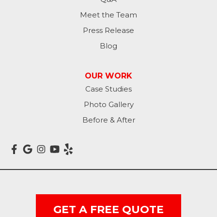
Meet the Team
Press Release
Blog
OUR WORK
Case Studies
Photo Gallery
Before & After
GET A FREE QUOTE