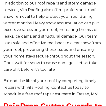
In addition to our roof repairs and storm damage
services, Vita Roofing also offers professional roof
snow removal to help protect your roof during
winter months. Heavy snow accumulation can put
excessive stress on your roof, increasing the risk of
leaks, ice dams, and structural damage. Our team
uses safe and effective methods to clear snow from
your roof, preventing these issues and ensuring
your home stays secure throughout the season.
Don’t wait for snow to cause damage—let us take
care of it before it’s too late!
Extend the life of your roof by completing timely
repairs with Vita Roofing! Contact us today to
schedule a free roof repair estimate in Frazee, MN!