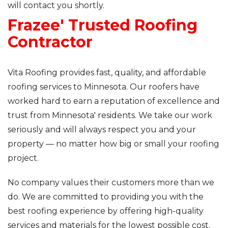
will contact you shortly.
Frazee' Trusted Roofing
Roof Inspections
Contractor
Asphalt Shingles
Metal Roofing
Vita Roofing provides fast, quality, and affordable
roofing services to Minnesota. Our roofers have
Flat Roofing
worked hard to earn a reputation of excellence and
trust from Minnesota' residents. We take our work
Photo Gallery
seriously and will always respect you and your
property — no matter how big or small your roofing
project.
No company values their customers more than we
Photo Gallery
do. We are committed to providing you with the
best roofing experience by offering high-quality
services and materials for the lowest possible cost.