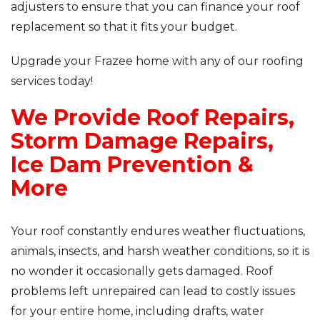
adjusters to ensure that you can finance your roof
replacement so that it fits your budget.
Upgrade your Frazee home with any of our roofing
services today!
We Provide Roof Repairs,
Storm Damage Repairs,
Ice Dam Prevention &
More
Your roof constantly endures weather fluctuations,
animals, insects, and harsh weather conditions, so it is
no wonder it occasionally gets damaged. Roof
problems left unrepaired can lead to costly issues
for your entire home, including drafts, water