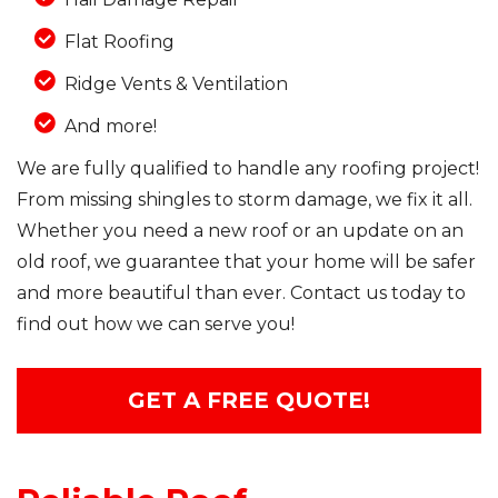
Flat Roofing
Ridge Vents & Ventilation
And more!
We are fully qualified to handle any roofing project!
From missing shingles to storm damage, we fix it all.
Whether you need a new roof or an update on an
old roof, we guarantee that your home will be safer
and more beautiful than ever. Contact us today to
find out how we can serve you!
GET A FREE QUOTE!