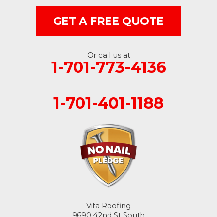
GET A FREE QUOTE
Or call us at
1-701-773-4136
1-701-401-1188
Vita Roofing
9690 42nd St South