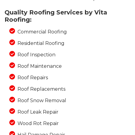
Quality Roofing Services by Vita
Roofing:
Photo Gallery
Commercial Roofing
Residential Roofing
Roof Inspection
Roof Maintenance
Roof Repairs
Roof Replacements
Roof Snow Removal
Roof Leak Repair
Wood Rot Repair
Hail Damage Repair