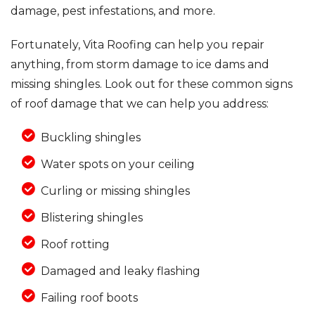
damage, pest infestations, and more.
Fortunately, Vita Roofing can help you repair
anything, from storm damage to ice dams and
missing shingles. Look out for these common signs
of roof damage that we can help you address:
Buckling shingles
Water spots on your ceiling
Curling or missing shingles
Blistering shingles
Roof rotting
Damaged and leaky flashing
Failing roof boots