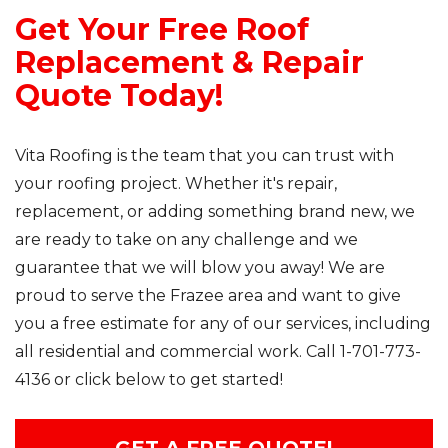
Get Your Free Roof
Replacement & Repair
Quote Today!
Vita Roofing is the team that you can trust with
your roofing project. Whether it's repair,
replacement, or adding something brand new, we
are ready to take on any challenge and we
guarantee that we will blow you away! We are
proud to serve the Frazee area and want to give
you a free estimate for any of our services, including
all residential and commercial work. Call
1-701-773-
4136
or click below to get started!