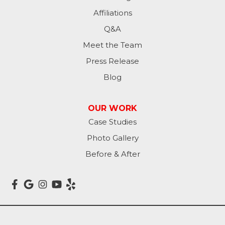
Affiliations
Q&A
Meet the Team
Press Release
Blog
OUR WORK
Case Studies
Photo Gallery
Before & After