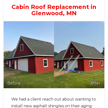
Cabin Roof Replacement in
Glenwood, MN
Before
After
We had a client reach out about wanting to
install new asphalt shingles on their aging