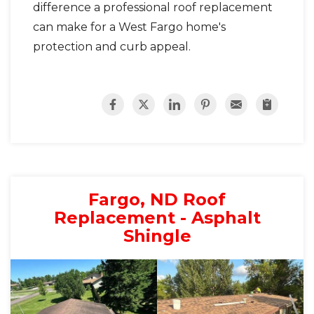
difference a professional roof replacement
can make for a West Fargo home's
protection and curb appeal.
Fargo, ND Roof
Replacement - Asphalt
Shingle