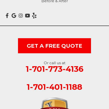
Before & After
Marion
Mcleod
Milnor
Montpelier
GET A FREE QUOTE
Nome
Oakes
Or call us at
1-701-773-4136
Oriska
1-701-401-1188
Rogers
Rutland
Sanborn