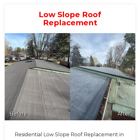
Low Slope Roof
Replacement
Before
After
Residential Low Slope Roof Replacement in