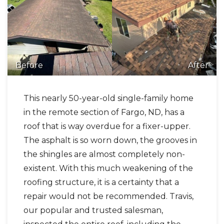
Before
After
This nearly 50-year-old single-family home
in the remote section of Fargo, ND, has a
roof that is way overdue for a fixer-upper.
The asphalt is so worn down, the grooves in
the shingles are almost completely non-
existent. With this much weakening of the
roofing structure, it is a certainty that a
repair would not be recommended. Travis,
our popular and trusted salesman,