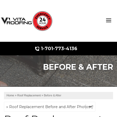
1-701-773-4136
BEFORE & AFTER
Storm Damage Repair
Ridge Vents & Roof Ventilation
Roof Snow Removal
Home
»
Roof Replacement
»
Before & After
Photo Gallery