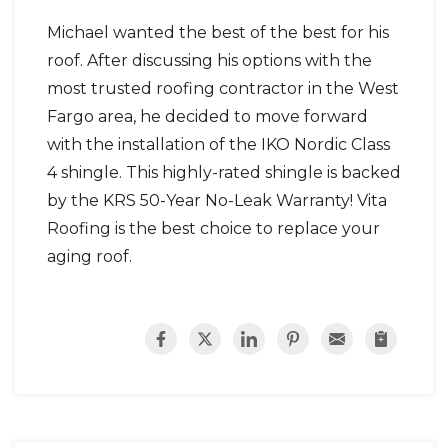
Michael wanted the best of the best for his
roof. After discussing his options with the
most trusted roofing contractor in the West
Photo Gallery
Fargo area, he decided to move forward
with the installation of the IKO Nordic Class
4 shingle. This highly-rated shingle is backed
by the KRS 50-Year No-Leak Warranty! Vita
Roofing is the best choice to replace your
aging roof.