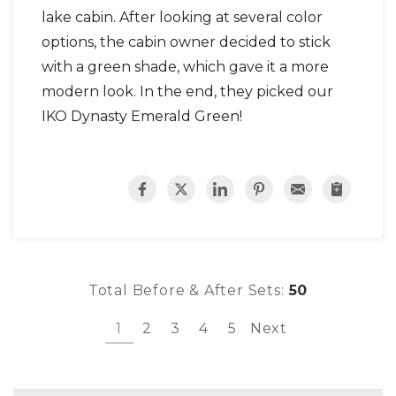
lake cabin. After looking at several color
options, the cabin owner decided to stick
with a green shade, which gave it a more
modern look. In the end, they picked our
IKO Dynasty Emerald Green!
Total Before & After Sets:
50
1
2
3
4
5
Next