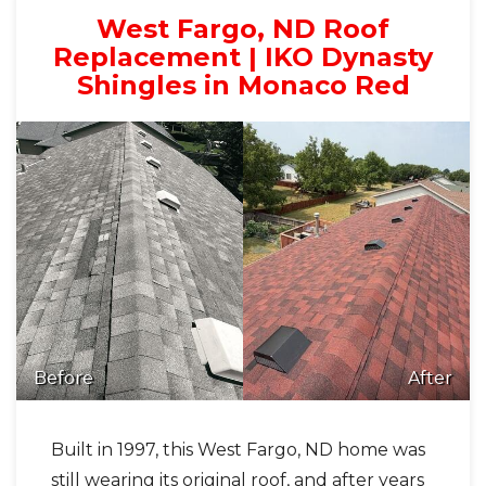
West Fargo, ND Roof
Replacement | IKO Dynasty
Shingles in Monaco Red
Before
After
Built in 1997, this West Fargo, ND home was
still wearing its original roof, and after years