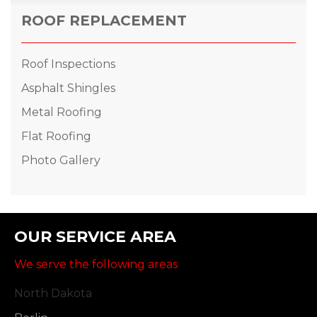
ROOF REPLACEMENT
Roof Inspections
Asphalt Shingles
Metal Roofing
Flat Roofing
Photo Gallery
OUR SERVICE AREA
We serve the following areas
North Dakota