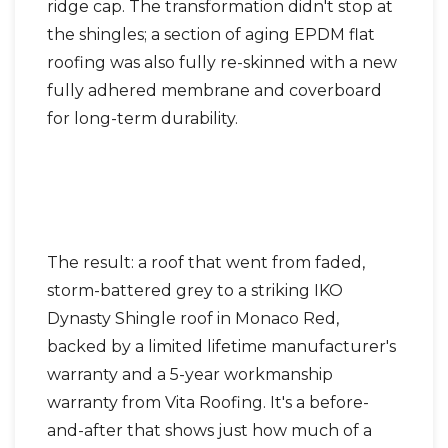
ridge cap. The transformation didn't stop at
the shingles; a section of aging EPDM flat
roofing was also fully re-skinned with a new
fully adhered membrane and coverboard
for long-term durability.
The result: a roof that went from faded,
storm-battered grey to a striking IKO
Dynasty Shingle roof in Monaco Red,
backed by a limited lifetime manufacturer's
warranty and a 5-year workmanship
warranty from Vita Roofing. It's a before-
and-after that shows just how much of a