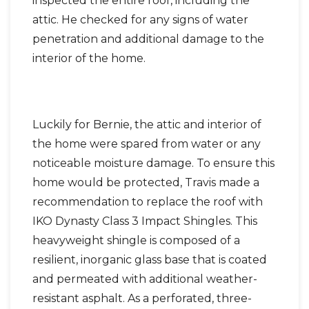
inspected the entire roof, including the
attic. He checked for any signs of water
penetration and additional damage to the
interior of the home.
Luckily for Bernie, the attic and interior of
the home were spared from water or any
noticeable moisture damage. To ensure this
home would be protected, Travis made a
recommendation to replace the roof with
IKO Dynasty Class 3 Impact Shingles. This
heavyweight shingle is composed of a
resilient, inorganic glass base that is coated
and permeated with additional weather-
resistant asphalt. As a perforated, three-