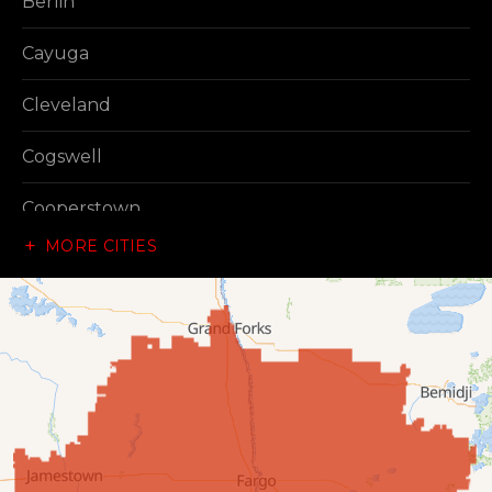
Berlin
Cayuga
Cleveland
Cogswell
Cooperstown
MORE CITIES
Dazey
Dickey
Edgeley
Ellendale
Enderlin