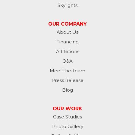
Skylights
Jessie
OUR COMPANY
Jud
About Us
Financing
Kathryn
Affiliations
Kulm
Q&A
Lamoure
Meet the Team
Press Release
Lidgerwood
Blog
Lisbon
OUR WORK
Litchville
Case Studies
Photo Gallery
Mantador