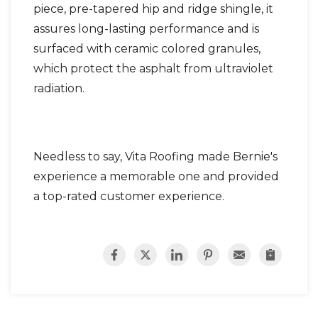
piece, pre-tapered hip and ridge shingle, it
assures long-lasting performance and is
surfaced with ceramic colored granules,
which protect the asphalt from ultraviolet
radiation.
Needless to say, Vita Roofing made Bernie's
experience a memorable one and provided
a top-rated customer experience.