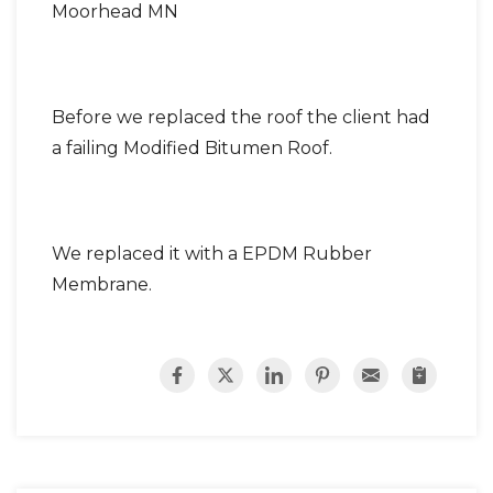
Moorhead MN
Before we replaced the roof the client had
a failing Modified Bitumen Roof.
We replaced it with a EPDM Rubber
Membrane.