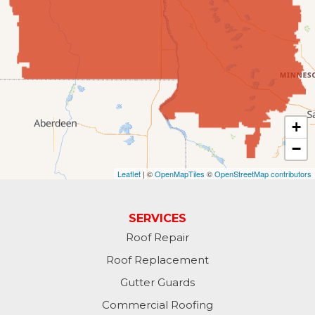
Fingal
Forbes
Forman
Fort Ransom
+
−
Fullerton
Leaflet
| ©
OpenMapTiles
©
OpenStreetMap contributors
Gwinner
Hankinson
SERVICES
Roof Repair
Hannaford
Roof Replacement
Havana
Gutter Guards
Commercial Roofing
Jamestown