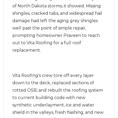
of North Dakota storms, it showed. Missing
shingles, cracked tabs, and widespread hail
damage had left the aging grey shingles
well past the point of simple repair,
prompting homeowner Praveen to reach
out to Vita Roofing for a full roof
replacement.
Vita Roofing's crew tore off every layer
down to the deck, replaced sections of
rotted OSB, and rebuilt the roofing system
to current building code with new
synthetic underlayment, ice and water
shield in the valleys, fresh flashing, and new