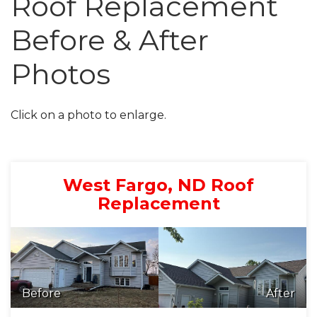
Roof Replacement
Before & After
Roof Inspections
Asphalt Shingles
Photos
Metal Roofing
Click on a photo to enlarge.
Flat Roofing
Photo Gallery
West Fargo, ND Roof
Replacement
Photo Gallery
Before
After