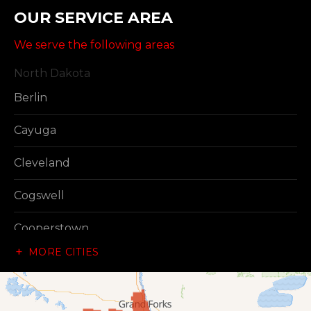
OUR SERVICE AREA
We serve the following areas
North Dakota
Berlin
Cayuga
Cleveland
Cogswell
Cooperstown
MORE CITIES
Dazey
Dickey