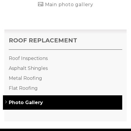
Main photo gallery
ROOF REPLACEMENT
Roof Inspections
Asphalt Shingles
Metal Roofing
Flat Roofing
Photo Gallery