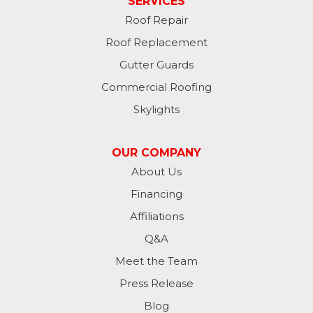
SERVICES
Roof Repair
Hannaford
Roof Replacement
Havana
Gutter Guards
Commercial Roofing
Jamestown
Skylights
Jessie
OUR COMPANY
Jud
About Us
Financing
Kathryn
Affiliations
Kulm
Q&A
Lamoure
Meet the Team
Press Release
Lidgerwood
Blog