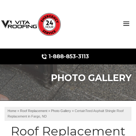
1-888-853-3113
PHOTO GALLERY
Storm Damage Repair
Ridge Vents & Roof Ventilation
Roof Snow Removal
Home
»
Roof Replacement
»
Photo Gallery
»
CertainTeed Asphalt Shingle Roof
Replacement in Fargo, ND
Photo Gallery
Roof Replacement