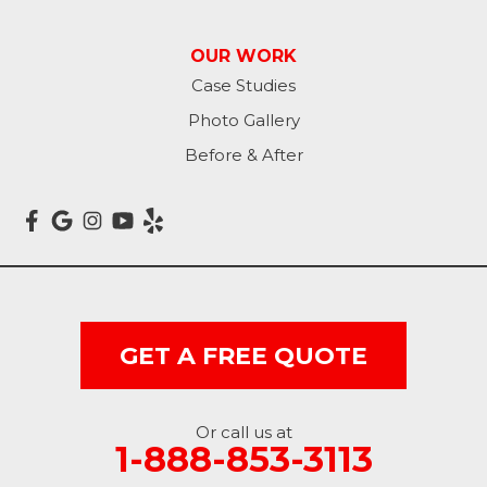
Lisbon
OUR WORK
Litchville
Case Studies
Photo Gallery
Mantador
Before & After
Marion
Mcleod
Milnor
Montpelier
GET A FREE QUOTE
Nome
Oakes
Or call us at
1-888-853-3113
Oriska