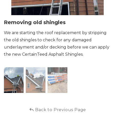
Removing old shingles
We are starting the roof replacement by stripping
the old shingles to check for any damaged
underlayment and/or decking before we can apply
the new CertainTeed Asphalt Shingles.
Back to Previous Page