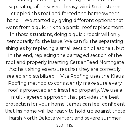
separating after several heavy wind & rain storms
crippled this roof and forced the homeowner's
hand. We started by giving different options that
went from a quick fix to a partial roof replacement.
Photo Gallery
In these situations, doing a quick repair will only
temporarily fix the issue. We can fix the separating
shingles by replacing a small section of asphalt, but
in the end, replacing the damaged section of the
roof and properly inserting CertianTeed Northgate
Asphalt shingles ensures that they are correctly
sealed and stabilized. Vita Roofing uses the Klaus
Roofing method to consistently make sure every
roof is protected and installed properly. We use a
multi-layered approach that provides the best
protection for your home. James can feel confident
that his home will be ready to hold up against those
harsh North Dakota winters and severe summer
storms.