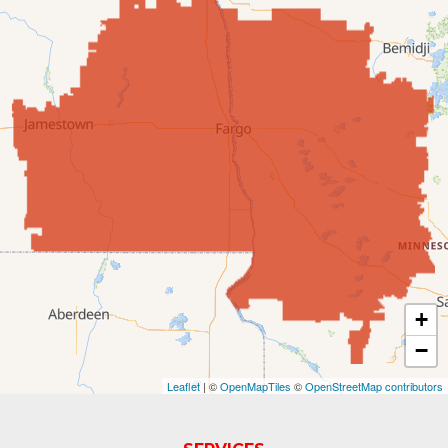
Edgeley
Ellendale
Enderlin
Fingal
Forbes
Forman
Fort Ransom
+
−
Fullerton
Leaflet
| ©
OpenMapTiles
©
OpenStreetMap contributors
Gwinner
Hankinson