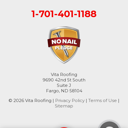
1-701-401-1188
Rogers
Rutland
Sanborn
Sheldon
Spiritwood
Vita Roofing
Stirum
9690 42nd St South
Suite J
Fargo, ND 58104
Tower City
© 2026 Vita Roofing |
Privacy Policy
|
Terms of Use
|
Valley City
Sitemap
Verona