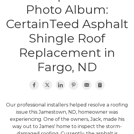
Photo Album:
Roof Inspections
CertainTeed Asphalt
Asphalt Shingles
Shingle Roof
Metal Roofing
Replacement in
Flat Roofing
Fargo, ND
Photo Gallery
Our professional installers helped resolve a roofing
issue this Jamestown, ND, homeowner was
Photo Gallery
experiencing. One of the owners, Jack, made his
way out to James' home to inspect the storm-
damaged roofing. Currently, the asphalt is