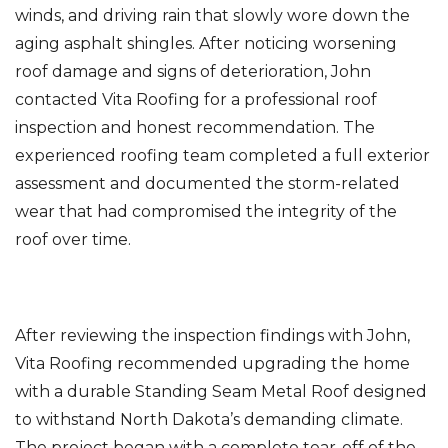
winds, and driving rain that slowly wore down the
aging asphalt shingles. After noticing worsening
roof damage and signs of deterioration, John
Photo Gallery
contacted Vita Roofing for a professional roof
inspection and honest recommendation. The
experienced roofing team completed a full exterior
assessment and documented the storm-related
wear that had compromised the integrity of the
roof over time.
After reviewing the inspection findings with John,
Vita Roofing recommended upgrading the home
with a durable Standing Seam Metal Roof designed
to withstand North Dakota’s demanding climate.
The project began with a complete tear-off of the