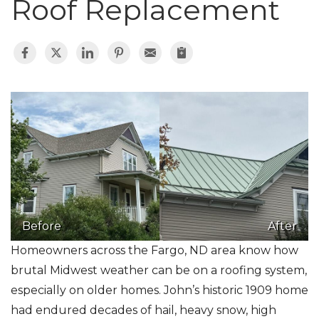
Roof Replacement
Roof Inspections
Asphalt Shingles
Metal Roofing
Flat Roofing
Photo Gallery
Before
After
Homeowners across the Fargo, ND area know how
brutal Midwest weather can be on a roofing system,
Photo Gallery
especially on older homes. John’s historic 1909 home
had endured decades of hail, heavy snow, high