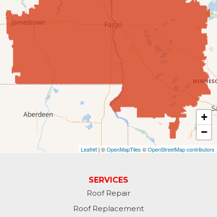
Enderlin
Fingal
Forbes
Forman
Fort Ransom
+
−
Fullerton
Leaflet
| ©
OpenMapTiles
©
OpenStreetMap contributors
Gwinner
Hankinson
SERVICES
Roof Repair
Hannaford
Roof Replacement