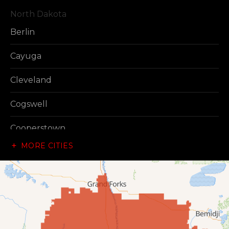
North Dakota
Berlin
Cayuga
Cleveland
Cogswell
Cooperstown
MORE CITIES
Dazey
Dickey
Edgeley
Ellendale