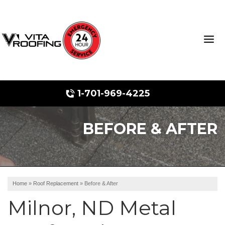
1-701-969-4225
BEFORE & AFTER
Storm Damage Repair
Ridge Vents & Roof Ventilation
Roof Snow Removal
Home
»
Roof Replacement
»
Before & After
Photo Gallery
Milnor, ND Metal