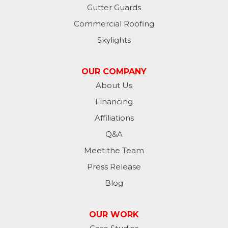
Havana
Gutter Guards
Commercial Roofing
Jamestown
Skylights
Jessie
OUR COMPANY
Jud
About Us
Financing
Kathryn
Affiliations
Kulm
Q&A
Lamoure
Meet the Team
Press Release
Lidgerwood
Blog
Lisbon
OUR WORK
Litchville