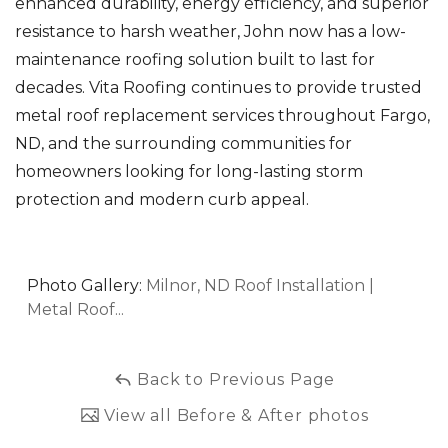
enhanced durability, energy efficiency, and superior
resistance to harsh weather, John now has a low-
maintenance roofing solution built to last for
decades. Vita Roofing continues to provide trusted
metal roof replacement services throughout Fargo,
ND, and the surrounding communities for
homeowners looking for long-lasting storm
protection and modern curb appeal.
Photo Gallery:
Milnor, ND Roof Installation |
Metal Roof...
Back to Previous Page
View all Before & After photos