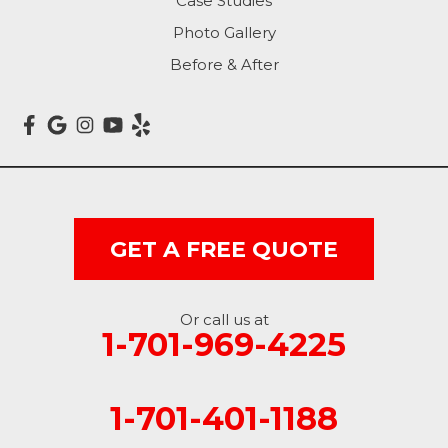
Case Studies
Photo Gallery
Mantador
Before & After
Marion
Mcleod
Milnor
Montpelier
GET A FREE QUOTE
Nome
Oakes
Or call us at
1-701-969-4225
Oriska
1-701-401-1188
Rogers