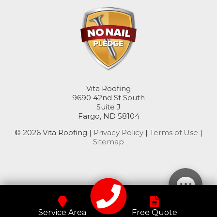
Rutland
Sanborn
Sheldon
Spiritwood
Vita Roofing
Stirum
9690 42nd St South
Suite J
Fargo, ND 58104
Tower City
© 2026 Vita Roofing |
Privacy Policy
|
Terms of Use
|
Valley City
Sitemap
Verona
Wimbledon
Wyndmere
Service Area
Free Quote