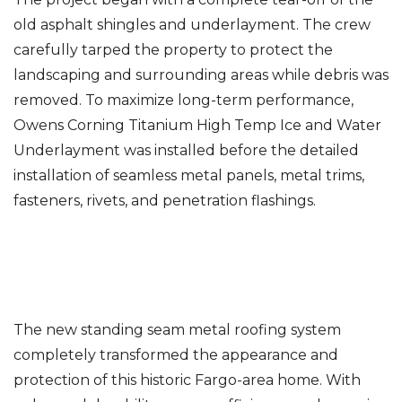
old asphalt shingles and underlayment. The crew
carefully tarped the property to protect the
landscaping and surrounding areas while debris was
removed. To maximize long-term performance,
Owens Corning Titanium High Temp Ice and Water
Underlayment was installed before the detailed
installation of seamless metal panels, metal trims,
fasteners, rivets, and penetration flashings.
The new standing seam metal roofing system
completely transformed the appearance and
protection of this historic Fargo-area home. With