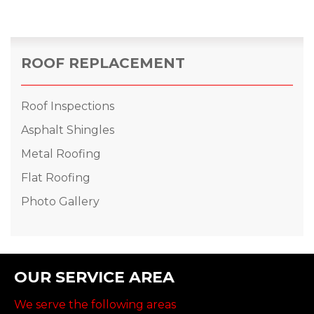
ROOF REPLACEMENT
Roof Inspections
Asphalt Shingles
Metal Roofing
Flat Roofing
Photo Gallery
OUR SERVICE AREA
We serve the following areas