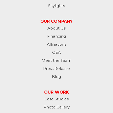
Jamestown
Skylights
Jessie
OUR COMPANY
Jud
About Us
Financing
Kathryn
Affiliations
Kulm
Q&A
Lamoure
Meet the Team
Press Release
Lidgerwood
Blog
Lisbon
OUR WORK
Litchville
Case Studies
Photo Gallery
Mantador