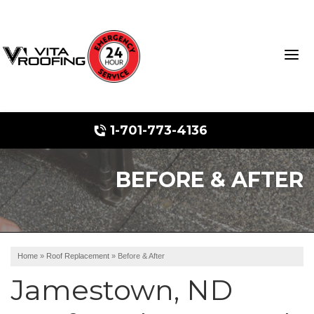
1-701-773-4136
BEFORE & AFTER
Storm Damage Repair
Ridge Vents & Roof Ventilation
Roof Snow Removal
Home
»
Roof Replacement
»
Before & After
Photo Gallery
Jamestown, ND