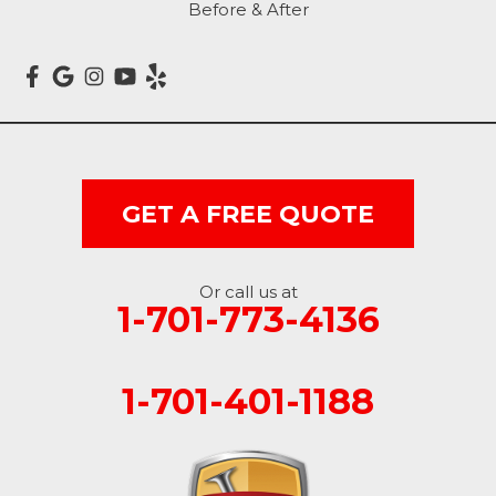
Before & After
Marion
Mcleod
Milnor
Montpelier
GET A FREE QUOTE
Nome
Oakes
Or call us at
1-701-773-4136
Oriska
1-701-401-1188
Rogers
Rutland