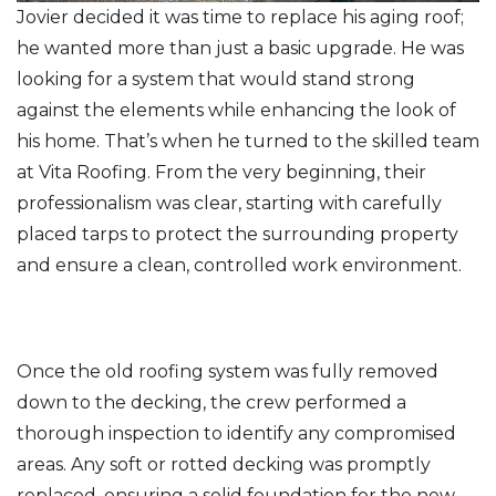
Jovier decided it was time to replace his aging roof;
he wanted more than just a basic upgrade. He was
looking for a system that would stand strong
Photo Gallery
against the elements while enhancing the look of
his home. That’s when he turned to the skilled team
at Vita Roofing. From the very beginning, their
professionalism was clear, starting with carefully
placed tarps to protect the surrounding property
and ensure a clean, controlled work environment.
Once the old roofing system was fully removed
down to the decking, the crew performed a
thorough inspection to identify any compromised
areas. Any soft or rotted decking was promptly
replaced, ensuring a solid foundation for the new