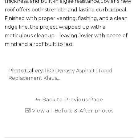
thickness, and built-in algae resistance, Jovier’s new
roof offers both strength and lasting curb appeal.
Finished with proper venting, flashing, and a clean
ridge line, the project wrapped up with a
meticulous cleanup—leaving Jovier with peace of
mind and a roof built to last.
Photo Gallery:
IKO Dynasty Asphalt | Rood
Replacement Klaus...
Back to Previous Page
View all Before & After photos