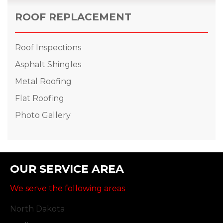
ROOF REPLACEMENT
Roof Inspections
Asphalt Shingles
Metal Roofing
Flat Roofing
Photo Gallery
OUR SERVICE AREA
We serve the following areas
North Dakota