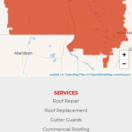
Fingal
Forbes
Forman
Fort Ransom
+
−
Fullerton
Leaflet
| ©
OpenMapTiles
©
OpenStreetMap contributors
Gwinner
Hankinson
SERVICES
Roof Repair
Hannaford
Roof Replacement
Havana
Gutter Guards
Commercial Roofing