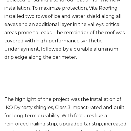
installation. To maximize protection, Vita Roofing
installed two rows of ice and water shield along all
eaves and an additional layer in the valleys, critical
areas prone to leaks. The remainder of the roof was
covered with high-performance synthetic
underlayment, followed by a durable aluminum
drip edge along the perimeter.
The highlight of the project was the installation of
IKO Dynasty shingles, Class 3 impact-rated and built
for long-term durability. With features like a
reinforced nailing strip, upgraded tar strip, increased