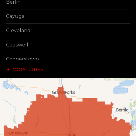
Berlin
Cayuga
Cleveland
Cogswell
Cooperstown
MORE CITIES
Dazey
Dickey
Edgeley
Ellendale
Enderlin