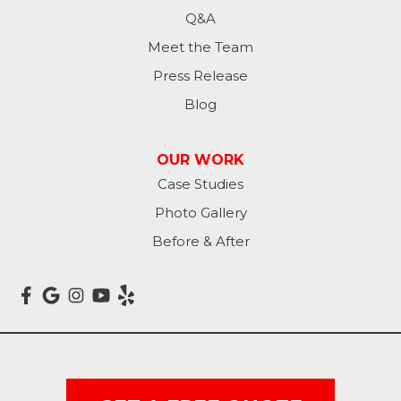
Kulm
Q&A
Lamoure
Meet the Team
Press Release
Lidgerwood
Blog
Lisbon
OUR WORK
Litchville
Case Studies
Photo Gallery
Mantador
Before & After
Marion
Mcleod
Milnor
Montpelier