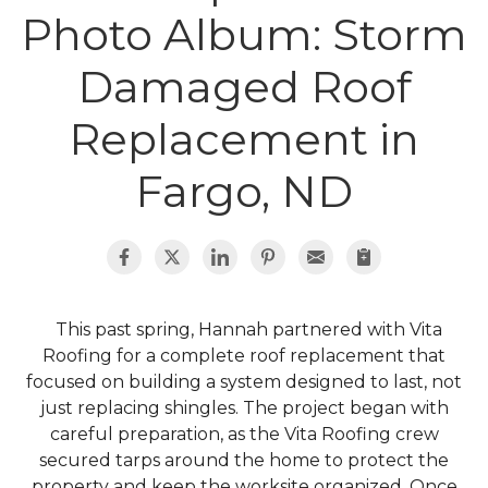
Photo Album: Storm
Roof Inspections
Damaged Roof
Asphalt Shingles
Replacement in
Metal Roofing
Fargo, ND
Flat Roofing
Photo Gallery
This past spring, Hannah partnered with Vita
Roofing for a complete roof replacement that
focused on building a system designed to last, not
just replacing shingles. The project began with
Photo Gallery
careful preparation, as the Vita Roofing crew
secured tarps around the home to protect the
property and keep the worksite organized. Once