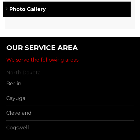
Photo Gallery
OUR SERVICE AREA
We serve the following areas
North Dakota
Berlin
Cayuga
Cleveland
Cogswell