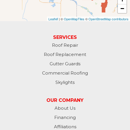
−
Fullerton
Leaflet
| ©
OpenMapTiles
©
OpenStreetMap contributors
Gwinner
Hankinson
SERVICES
Roof Repair
Hannaford
Roof Replacement
Havana
Gutter Guards
Commercial Roofing
Jamestown
Skylights
Jessie
OUR COMPANY
Jud
About Us
Financing
Kathryn
Affiliations