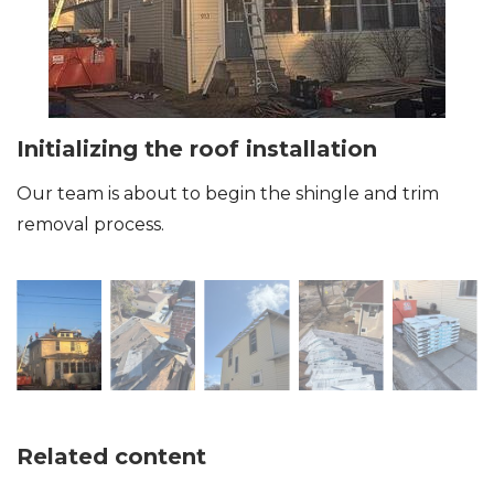
Initializing the roof installation
Our team is about to begin the shingle and trim
removal process.
Related content