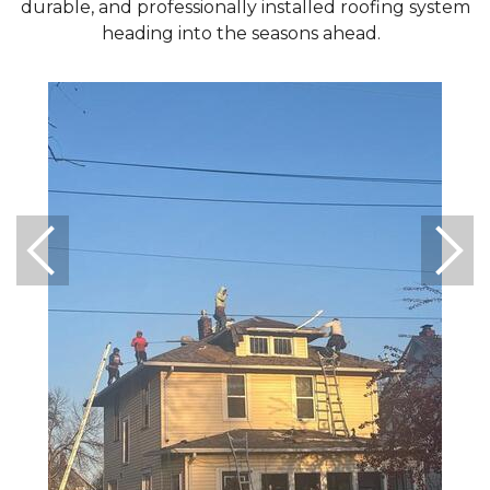
durable, and professionally installed roofing system
heading into the seasons ahead.