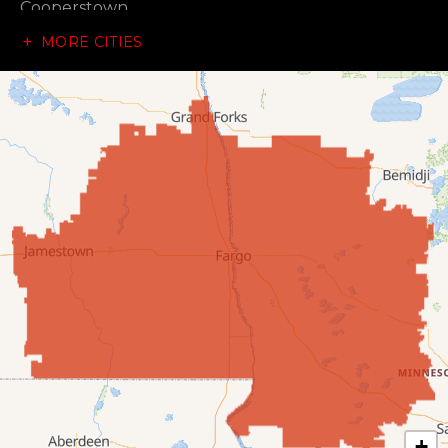
Cooperstown
MORE CITIES
Dazey
Dickey
Edgeley
Ellendale
Enderlin
Fingal
Forbes
Forman
Fort Ransom
+