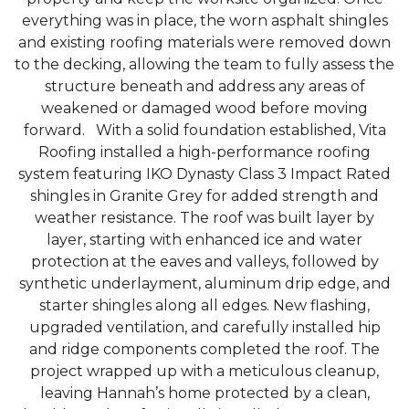
everything was in place, the worn asphalt shingles
and existing roofing materials were removed down
to the decking, allowing the team to fully assess the
structure beneath and address any areas of
Photo Gallery
weakened or damaged wood before moving
forward. With a solid foundation established, Vita
Roofing installed a high-performance roofing
system featuring IKO Dynasty Class 3 Impact Rated
shingles in Granite Grey for added strength and
weather resistance. The roof was built layer by
layer, starting with enhanced ice and water
protection at the eaves and valleys, followed by
synthetic underlayment, aluminum drip edge, and
starter shingles along all edges. New flashing,
upgraded ventilation, and carefully installed hip
and ridge components completed the roof. The
project wrapped up with a meticulous cleanup,
leaving Hannah’s home protected by a clean,