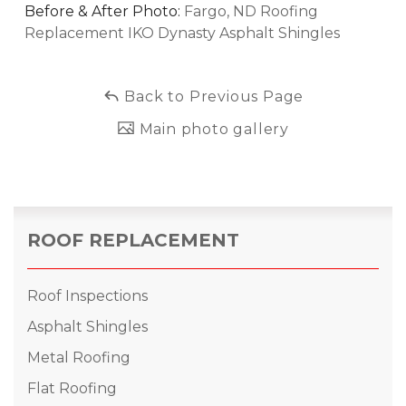
Before & After Photo:
Fargo, ND Roofing
Replacement IKO Dynasty Asphalt Shingles
Back to Previous Page
Main photo gallery
ROOF REPLACEMENT
Roof Inspections
Asphalt Shingles
Metal Roofing
Flat Roofing