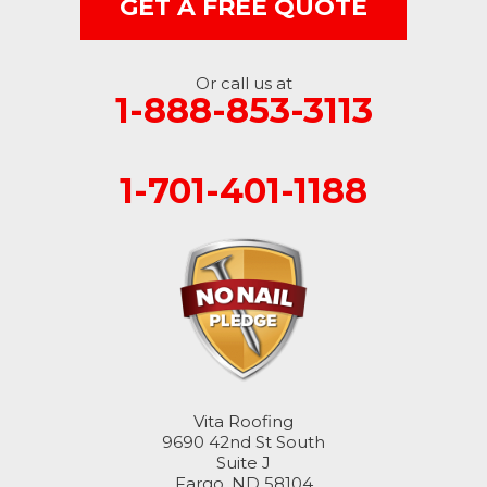
GET A FREE QUOTE
Nome
Oakes
Or call us at
1-888-853-3113
Oriska
1-701-401-1188
Rogers
Rutland
Sanborn
Sheldon
Spiritwood
Vita Roofing
Stirum
9690 42nd St South
Suite J
Fargo, ND 58104