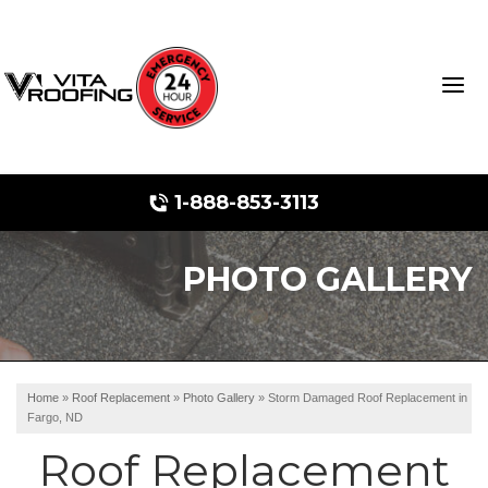
1-888-853-3113
PHOTO GALLERY
Storm Damage Repair
Ridge Vents & Roof Ventilation
Roof Snow Removal
Home
»
Roof Replacement
»
Photo Gallery
»
Storm Damaged Roof Replacement in
Fargo, ND
Photo Gallery
Roof Replacement