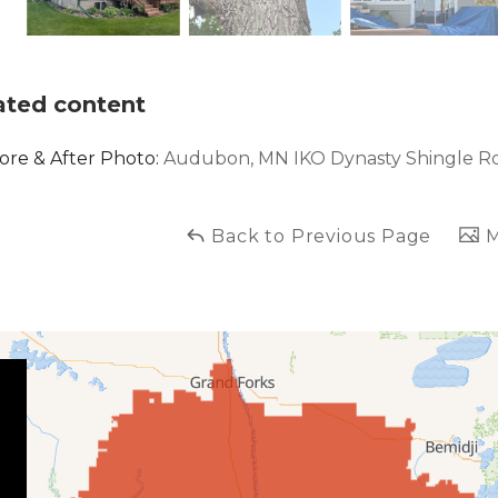
ated content
ore & After Photo:
Audubon, MN IKO Dynasty Shingle R
Back to Previous Page
M