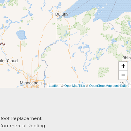
+
−
Leaflet
| ©
OpenMapTiles
©
OpenStreetMap contributors
Roof Replacement
Commercial Roofing