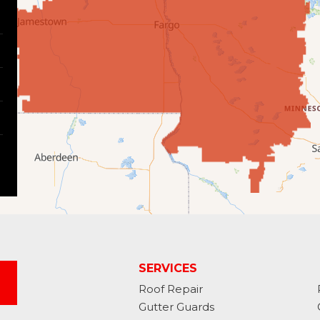
SERVICES
Roof Repair
Gutter Guards