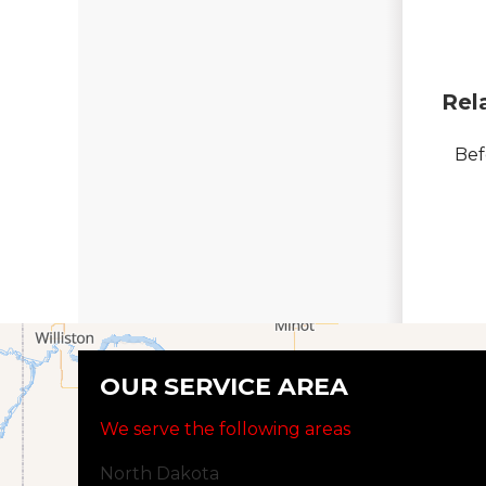
Rel
Bef
OUR SERVICE AREA
We serve the following areas
North Dakota