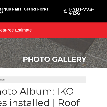
1-701-773-
rgus Falls, Grand Forks,
4136
d!
rea
Free Estimate
PHOTO GALLERY
ement
oto Album: IKO
 installed | Roof