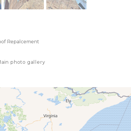
oof Repalcement
ain photo gallery