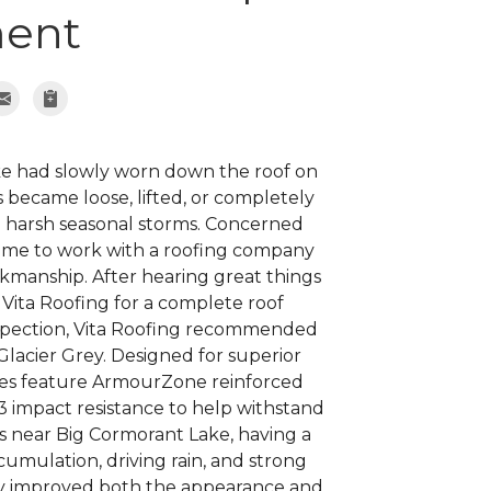
ent
e had slowly worn down the roof on
 became loose, lifted, or completely
d harsh seasonal storms. Concerned
 time to work with a roofing company
kmanship. After hearing great things
 Vita Roofing for a complete roof
nspection, Vita Roofing recommended
lacier Grey. Designed for superior
les feature ArmourZone reinforced
 3 impact resistance to help withstand
 near Big Cormorant Lake, having a
umulation, driving rain, and strong
ally improved both the appearance and