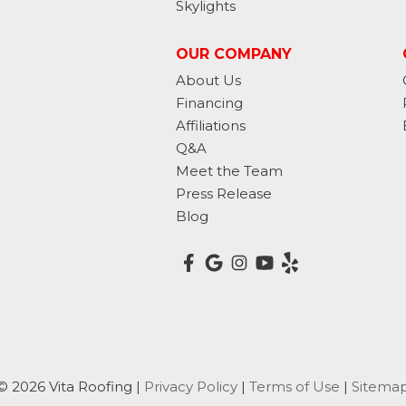
Skylights
OUR COMPANY
About Us
Financing
Affiliations
Q&A
Meet the Team
Press Release
Blog
© 2026 Vita Roofing |
Privacy Policy
|
Terms of Use
|
Sitema