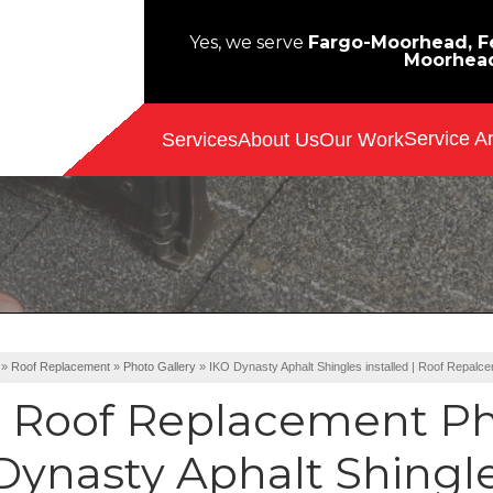
Yes, we serve
Fargo-Moorhead, Fe
Moorhea
Service A
Services
About Us
Our Work
»
Roof Replacement
»
Photo Gallery
»
IKO Dynasty Aphalt Shingles installed | Roof Repalc
Roof Replacement Ph
Dynasty Aphalt Shingles