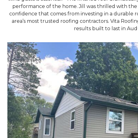
performance of the home. Jill was thrilled with th
confidence that comes from investing in a durable r
area’s most trusted roofing contractors. Vita Roof
results built to last in A