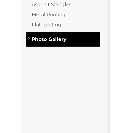
Asphalt Shingles
Asphalt Shingles
Metal Roofing
Metal Roofing
Flat Roofing
Flat Roofing
Photo Gallery
Photo Gallery
Photo Gallery
Photo Gallery