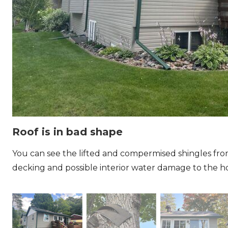
Roof is in bad shape
You can see the lifted and compermised shingles fr
decking and possible interior water damage to the 