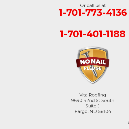
Or call us at
1-701-773-4136
Fingal
Forbes
1-701-401-1188
Forman
Fort Ransom
Fullerton
Gwinner
Hankinson
Vita Roofing
9690 42nd St South
Suite J
Hannaford
Fargo, ND 58104
Havana