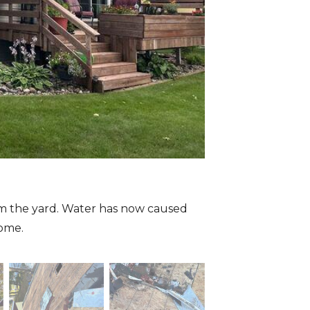
om the yard. Water has now caused
home.