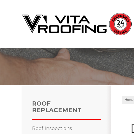
Storm Damage Repair
Ridge Vents & Roof Ventilation
Roof Snow Removal
Photo Gallery
Home
ROOF
REPLACEMENT
Roof Inspections
Roof Inspections