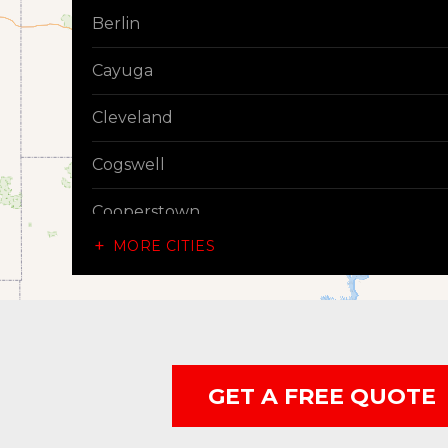
Berlin
Cayuga
Cleveland
Cogswell
Cooperstown
MORE CITIES
Dazey
Dickey
Edgeley
GET A FREE QUOTE
Ellendale
Enderlin