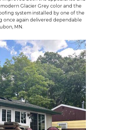
e modern Glacier Grey color and the
oofing system installed by one of the
ing once again delivered dependable
udubon, MN.
Wind caused
This shingle was 
wind & winter sto