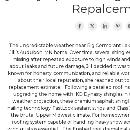
Repalcem
The unpredictable weather near Big Cormorant Lak
Jill’s Audubon, MN home. Over time, several shingles
missing after repeated exposure to high winds an
about leaks and future damage, Jill decided it was
known for honesty, communication, and reliable wor
about their local reputation, she reached out to
replacement estimate. Following a detailed roof i
upgrading the home with IKO Dynasty shingles in G
weather protection, these premium asphalt shing
nailing technology, FastLock sealant strips, and Class
the brutal Upper Midwest climate. For homeowners
roofing system capable of handling heavy snow acc
wind gusts is essential. The finished roof dramatic