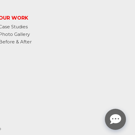
OUR WORK
Case Studies
Photo Gallery
Before & After
p