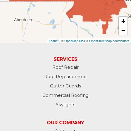
Forman
Fort Ransom
+
−
Fullerton
Leaflet
| ©
OpenMapTiles
©
OpenStreetMap contributors
Gwinner
Hankinson
SERVICES
Roof Repair
Hannaford
Roof Replacement
Havana
Gutter Guards
Commercial Roofing
Jamestown
Skylights
Jessie
OUR COMPANY
Jud
About Us