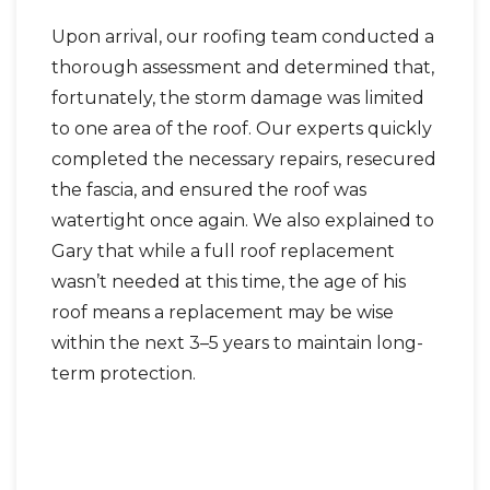
Upon arrival, our roofing team conducted a
thorough assessment and determined that,
fortunately, the storm damage was limited
to one area of the roof. Our experts quickly
completed the necessary repairs, resecured
the fascia, and ensured the roof was
watertight once again. We also explained to
Gary that while a full roof replacement
wasn’t needed at this time, the age of his
roof means a replacement may be wise
within the next 3–5 years to maintain long-
term protection.