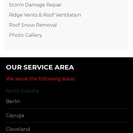
Storm Damage Repair
Ridge Vents & Roof Ventilation
Roof Snow Removal
Photo Gallery
OUR SERVICE AREA
We serve the following areas
North Dakota
Berlin
Cayuga
Cleveland