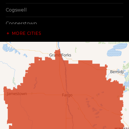
Cogswell
Cooperstown
MORE CITIES
Dazey
Dickey
Edgeley
Ellendale
Enderlin
Fingal
Forbes