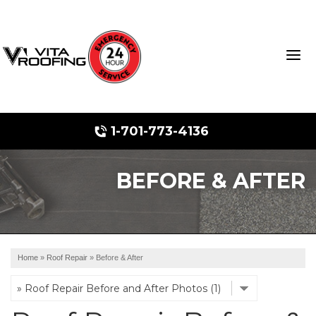
1-701-773-4136
BEFORE & AFTER
Storm Damage Repair
Ridge Vents & Roof Ventilation
Roof Snow Removal
Home
»
Roof Repair
»
Before & After
Photo Gallery