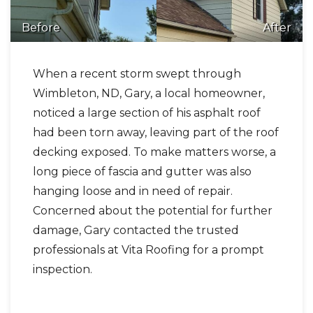
Before
After
Photo Gallery
When a recent storm swept through
Wimbleton, ND, Gary, a local homeowner,
noticed a large section of his asphalt roof
had been torn away, leaving part of the roof
decking exposed. To make matters worse, a
long piece of fascia and gutter was also
hanging loose and in need of repair.
Concerned about the potential for further
damage, Gary contacted the trusted
professionals at Vita Roofing for a prompt
inspection.