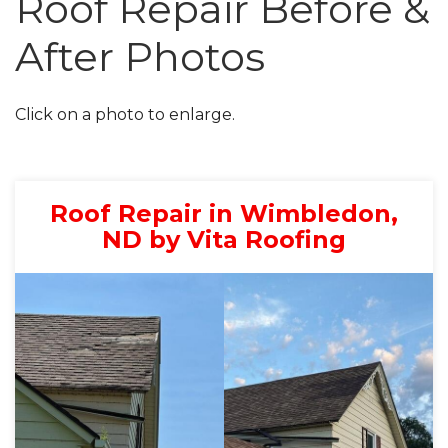
Roof Repair Before &
After Photos
Roof Inspections
Asphalt Shingles
Click on a photo to enlarge.
Metal Roofing
Flat Roofing
Roof Repair in Wimbledon,
Photo Gallery
ND by Vita Roofing
Photo Gallery