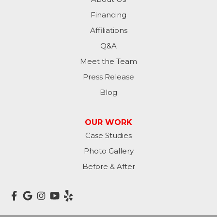
Financing
Kathryn
Affiliations
Kulm
Q&A
Lamoure
Meet the Team
Press Release
Lidgerwood
Blog
Lisbon
OUR WORK
Litchville
Case Studies
Photo Gallery
Mantador
Before & After
Marion
Mcleod