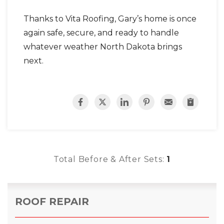
Thanks to Vita Roofing, Gary’s home is once
again safe, secure, and ready to handle
whatever weather North Dakota brings
next.
Total Before & After Sets:
1
ROOF REPAIR