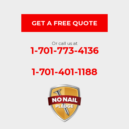
Milnor
Montpelier
GET A FREE QUOTE
Nome
Oakes
Or call us at
1-701-773-4136
Oriska
1-701-401-1188
Rogers
Rutland
Sanborn
Sheldon
Spiritwood