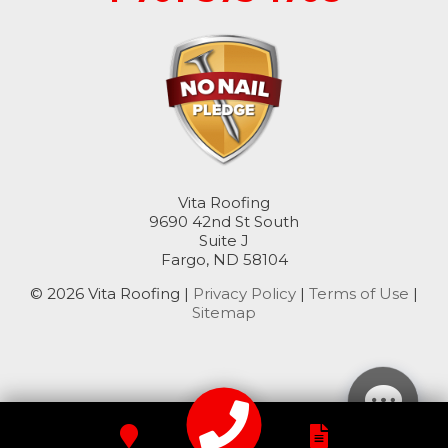
Oriska
Rogers
Rutland
Sanborn
Sheldon
Vita Roofing
9690 42nd St South
Suite J
Spiritwood
Fargo, ND 58104
Stirum
© 2026 Vita Roofing |
Privacy Policy
|
Terms of Use
|
Sitemap
Tower City
Valley City
Verona