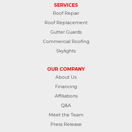
Hankinson
SERVICES
Roof Repair
Hannaford
Roof Replacement
Havana
Gutter Guards
Commercial Roofing
Jamestown
Skylights
Jessie
OUR COMPANY
Jud
About Us
Financing
Kathryn
Affiliations
Kulm
Q&A
Lamoure
Meet the Team
Press Release
Lidgerwood