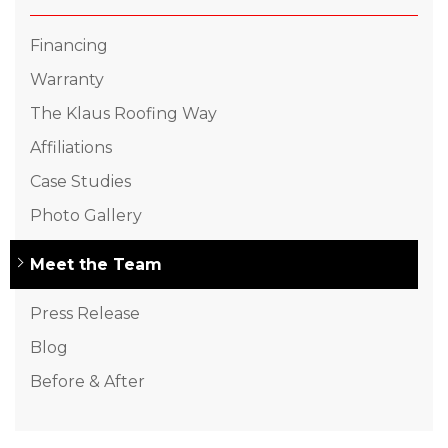
Financing
Warranty
The Klaus Roofing Way
Affiliations
Case Studies
Photo Gallery
Meet the Team
Press Release
Blog
Before & After