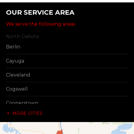
OUR SERVICE AREA
We serve the following areas
North Dakota
Berlin
Cayuga
Cleveland
Cogswell
Cooperstown
MORE CITIES
Dazey
Dickey