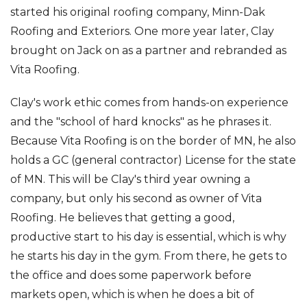
started his original roofing company, Minn-Dak
Roofing and Exteriors. One more year later, Clay
brought on Jack on as a partner and rebranded as
Vita Roofing.
Clay's work ethic comes from hands-on experience
and the "school of hard knocks" as he phrases it.
Because Vita Roofing is on the border of MN, he also
holds a GC (general contractor) License for the state
of MN. This will be Clay's third year owning a
company, but only his second as owner of Vita
Roofing. He believes that getting a good,
productive start to his day is essential, which is why
he starts his day in the gym. From there, he gets to
the office and does some paperwork before
markets open, which is when he does a bit of