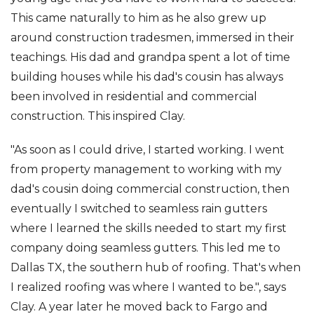
This came naturally to him as he also grew up
around construction tradesmen, immersed in their
teachings. His dad and grandpa spent a lot of time
Photo Gallery
building houses while his dad's cousin has always
been involved in residential and commercial
construction. This inspired Clay.
"As soon as I could drive, I started working. I went
from property management to working with my
dad's cousin doing commercial construction, then
eventually I switched to seamless rain gutters
where I learned the skills needed to start my first
company doing seamless gutters. This led me to
Dallas TX, the southern hub of roofing. That's when
I realized roofing was where I wanted to be.", says
Clay. A year later he moved back to Fargo and