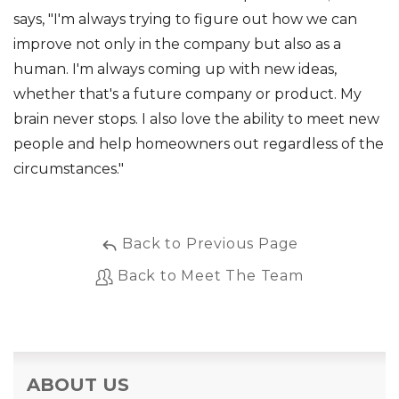
says, "I'm always trying to figure out how we can
improve not only in the company but also as a
human. I'm always coming up with new ideas,
whether that's a future company or product. My
brain never stops. I also love the ability to meet new
people and help homeowners out regardless of the
circumstances."
Back to Previous Page
Back to Meet The Team
ABOUT US