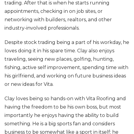
trading. After that is when he starts running
appointments, checking in on job sites, or
networking with builders, realtors, and other
industry-involved professionals.
Despite stock trading being a part of his workday, he
loves doing it in his spare time. Clay also enjoys
traveling, seeing new places, golfing, hunting,
fishing, active self improvement, spending time with
his girlfriend, and working on future business ideas
or new ideas for Vita.
Clay loves being so hands-on with Vita Roofing and
having the freedom to be his own boss, but most
importantly he enjoys having the ability to build
something. He is a big sports fan and considers
business to be somewhat like a sport in itself; he