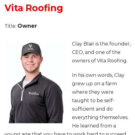
Vita Roofing
Roof Inspections
Owner
Title:
Asphalt Shingles
Metal Roofing
Clay Blair is the founder,
CEO, and one of the
Flat Roofing
owners of Vita Roofing.
Photo Gallery
In his own words, Clay
grew up on a farm
where they were
taught to be self-
sufficient and do
Photo Gallery
everything themselves.
He learned from a
young age that you have to work hard to succeed.