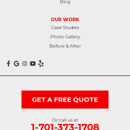
Blog
Lisbon
OUR WORK
Litchville
Case Studies
Photo Gallery
Mantador
Before & After
Marion
Mcleod
Milnor
Montpelier
GET A FREE QUOTE
Nome
Oakes
Or call us at
1-701-373-1708