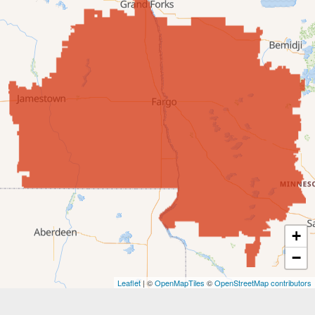
Edgeley
Ellendale
Enderlin
Fingal
Forbes
Forman
Fort Ransom
+
−
Fullerton
Leaflet
| ©
OpenMapTiles
©
OpenStreetMap contributors
Gwinner