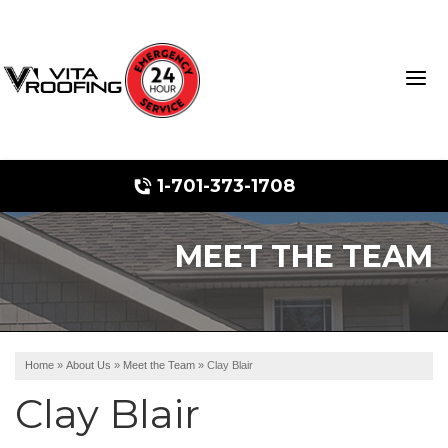
1-701-373-1708
MEET THE TEAM
Storm Damage Repair
Ridge Vents & Roof Ventilation
Roof Snow Removal
Home
»
About Us
»
Meet the Team
»
Clay Blair
Photo Gallery
Clay Blair