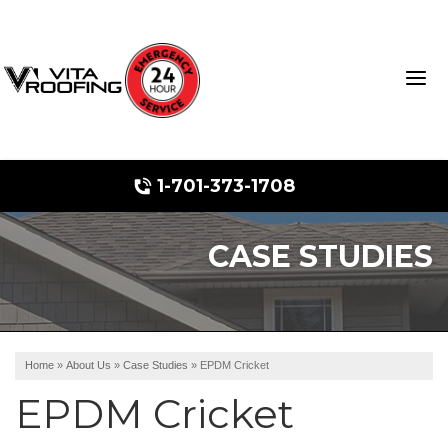
1-701-373-1708
CASE STUDIES
Storm Damage Repair
Ridge Vents & Roof Ventilation
Roof Snow Removal
Home
»
About Us
»
Case Studies
»
EPDM Cricket
Photo Gallery
EPDM Cricket