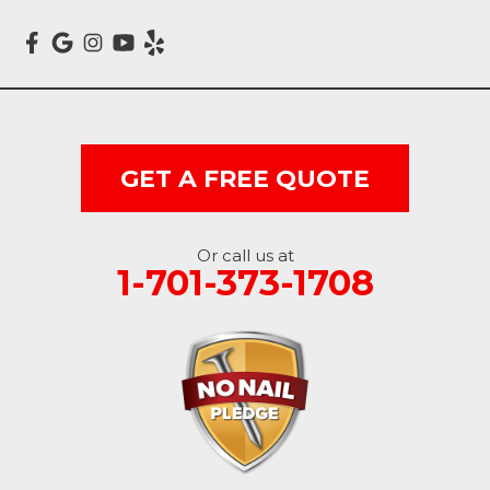
Mcleod
Milnor
Montpelier
GET A FREE QUOTE
Nome
Oakes
Or call us at
1-701-373-1708
Oriska
Rogers
Rutland
Sanborn