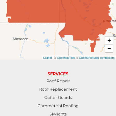
Forbes
Forman
Fort Ransom
+
−
Fullerton
Leaflet
| ©
OpenMapTiles
©
OpenStreetMap contributors
Gwinner
Hankinson
SERVICES
Roof Repair
Hannaford
Roof Replacement
Havana
Gutter Guards
Commercial Roofing
Jamestown
Skylights