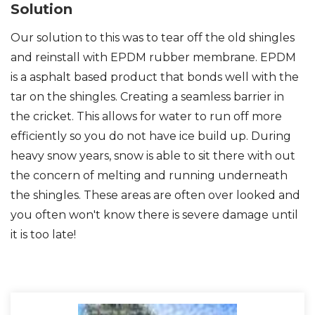
Solution
Our solution to this was to tear off the old shingles
and reinstall with EPDM rubber membrane. EPDM
Photo Gallery
is a asphalt based product that bonds well with the
tar on the shingles. Creating a seamless barrier in
the cricket. This allows for water to run off more
efficiently so you do not have ice build up. During
heavy snow years, snow is able to sit there with out
the concern of melting and running underneath
the shingles. These areas are often over looked and
you often won't know there is severe damage until
it is too late!