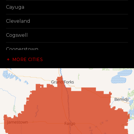
Cayuga
Cleveland
Cogswell
Cooperstown
MORE CITIES
Dazey
Dickey
Edgeley
Ellendale
Enderlin
Fingal