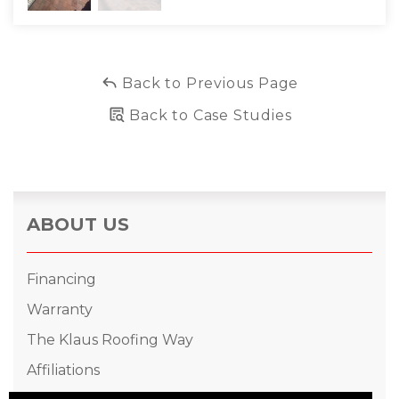
Back to Previous Page
Back to Case Studies
ABOUT US
Financing
Warranty
The Klaus Roofing Way
Affiliations