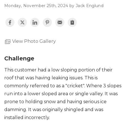
Monday, November 25th, 2024 by Jack Englund
Roof Inspections
Asphalt Shingles
Metal Roofing
View Photo Gallery
Flat Roofing
Challenge
Photo Gallery
This customer had a low sloping portion of their
roof that was having leaking issues. This is
commonly referred to as a "cricket". Where 3 slopes
run into a lower sloped area or single valley. It was
prone to holding snow and having serious ice
Photo Gallery
damming. It was originally shingled and was
installed incorrectly.