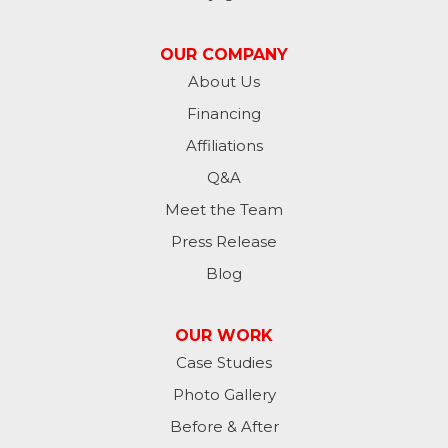
Jessie
OUR COMPANY
Jud
About Us
Financing
Kathryn
Affiliations
Kulm
Q&A
Lamoure
Meet the Team
Press Release
Lidgerwood
Blog
Lisbon
OUR WORK
Litchville
Case Studies
Photo Gallery
Mantador
Before & After
Marion