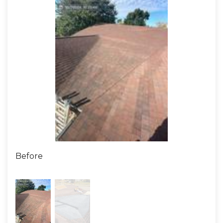
Before
Afte