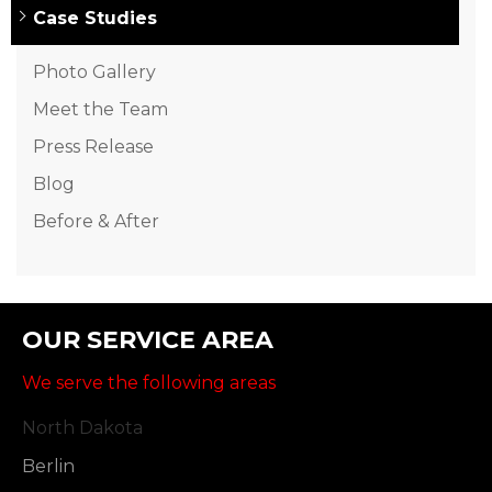
Case Studies
Photo Gallery
Meet the Team
Press Release
Blog
Before & After
OUR SERVICE AREA
We serve the following areas
North Dakota
Berlin