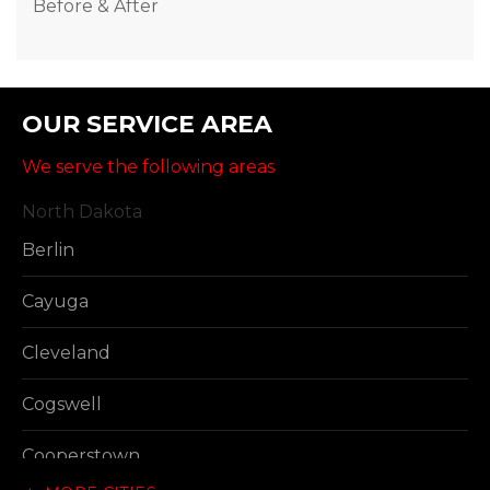
Before & After
OUR SERVICE AREA
We serve the following areas
North Dakota
Berlin
Cayuga
Cleveland
Cogswell
Cooperstown