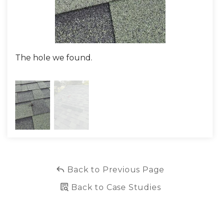
The hole we found.
The
Back to Previous Page
Back to Case Studies