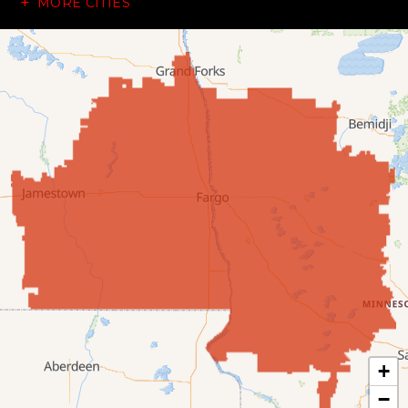
MORE CITIES
Dazey
Dickey
Edgeley
Ellendale
Enderlin
Fingal
Forbes
Forman
Fort Ransom
+
−
Fullerton