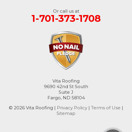
Oakes
Or call us at
1-701-373-1708
Oriska
Rogers
Rutland
Sanborn
Sheldon
Vita Roofing
9690 42nd St South
Suite J
Spiritwood
Fargo, ND 58104
Stirum
© 2026 Vita Roofing |
Privacy Policy
|
Terms of Use
|
Sitemap
Tower City