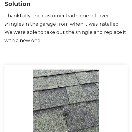
Solution
Thankfully, the customer had some leftover
shingles in the garage from when it was installed.
Photo Gallery
We were able to take out the shingle and replace it
with a new one.