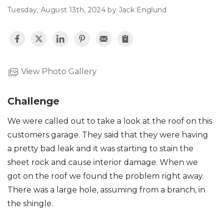
Tuesday, August 13th, 2024 by Jack Englund
Roof Inspections
Asphalt Shingles
Metal Roofing
View Photo Gallery
Flat Roofing
Challenge
Photo Gallery
We were called out to take a look at the roof on this
customers garage. They said that they were having
a pretty bad leak and it was starting to stain the
sheet rock and cause interior damage. When we
got on the roof we found the problem right away.
Photo Gallery
There was a large hole, assuming from a branch, in
the shingle.