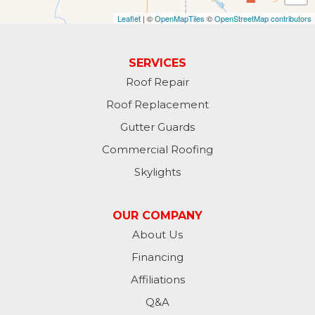
Leaflet
| ©
OpenMapTiles
©
OpenStreetMap contributors
Gwinner
Hankinson
SERVICES
Roof Repair
Hannaford
Roof Replacement
Havana
Gutter Guards
Commercial Roofing
Jamestown
Skylights
Jessie
OUR COMPANY
Jud
About Us
Financing
Kathryn
Affiliations
Kulm
Q&A