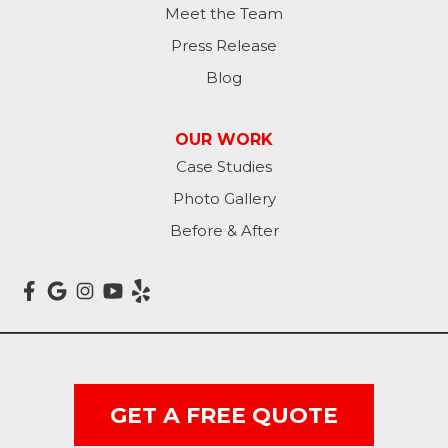
Lamoure
Meet the Team
Press Release
Lidgerwood
Blog
Lisbon
OUR WORK
Litchville
Case Studies
Photo Gallery
Mantador
Before & After
Marion
Mcleod
Milnor
Montpelier
GET A FREE QUOTE
Nome