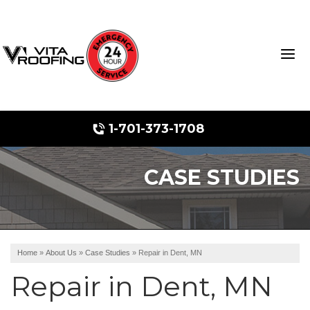
1-701-373-1708
CASE STUDIES
Storm Damage Repair
Ridge Vents & Roof Ventilation
Roof Snow Removal
Home
»
About Us
»
Case Studies
»
Repair in Dent, MN
Photo Gallery
Repair in Dent, MN