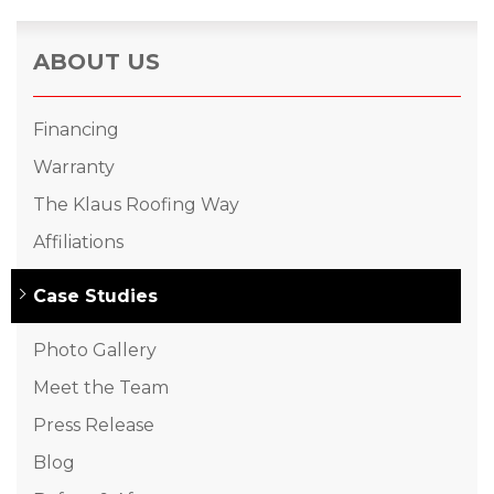
ABOUT US
Financing
Warranty
The Klaus Roofing Way
Affiliations
Case Studies
Photo Gallery
Meet the Team
Press Release
Blog