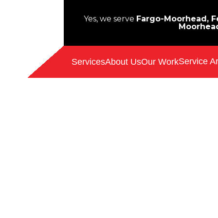
Yes, we serve
Fargo-Moorhead, Fe
Moorhea
Service A
Services
About Us
Our Work