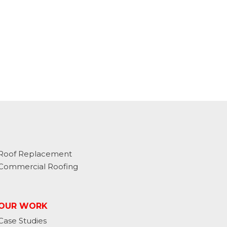
Roof Replacement
Commercial Roofing
OUR WORK
Case Studies