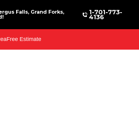
1-701-773-
rgus Falls, Grand Forks,
4136
d!
rea
Free Estimate