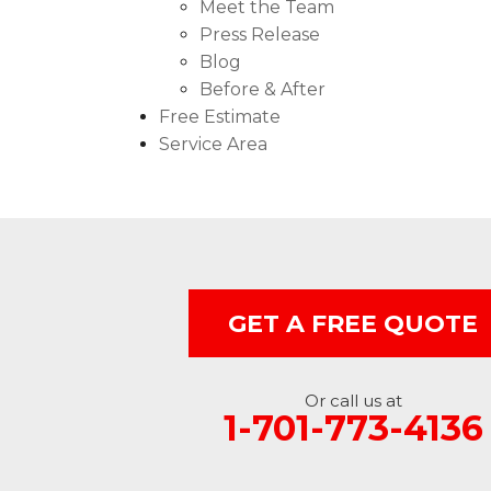
Meet the Team
Press Release
Blog
Before & After
Free Estimate
Service Area
GET A FREE QUOTE
Or call us at
1-701-773-4136