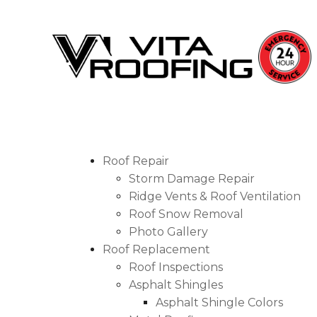
Storm Damage Repair
Roof Repair
Storm Damage Repair
Ridge Vents & Roof Ventilation
Ridge Vents & Roof Ventilation
Roof Snow Removal
Roof Snow Removal
Photo Gallery
Photo Gallery
Roof Replacement
Roof Inspections
Asphalt Shingles
Roof Inspections
Asphalt Shingle Colors