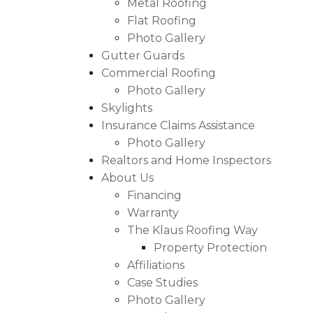
Metal Roofing
Asphalt Shingles
Flat Roofing
Metal Roofing
Photo Gallery
Gutter Guards
Flat Roofing
Commercial Roofing
Photo Gallery
Photo Gallery
Skylights
Insurance Claims Assistance
Photo Gallery
Realtors and Home Inspectors
Photo Gallery
About Us
Financing
Warranty
The Klaus Roofing Way
Property Protection
Affiliations
Photo Gallery
Case Studies
Photo Gallery