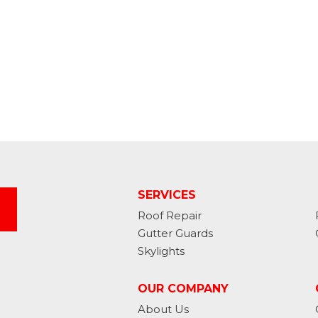
SERVICES
Roof Repair
Gutter Guards
Skylights
OUR COMPANY
About Us