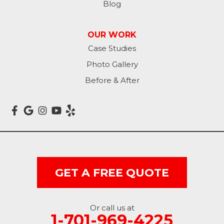
Blog
Lisbon
OUR WORK
Litchville
Case Studies
Photo Gallery
Mantador
Before & After
Marion
Mcleod
Milnor
Montpelier
GET A FREE QUOTE
Nome
Oakes
Or call us at
1-701-969-4225