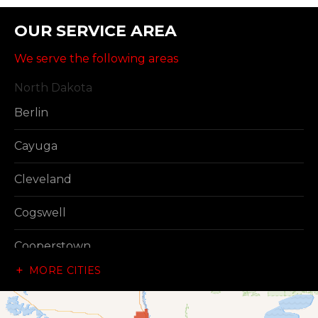
OUR SERVICE AREA
We serve the following areas
North Dakota
Berlin
Cayuga
Cleveland
Cogswell
Cooperstown
MORE CITIES
Dazey
Dickey