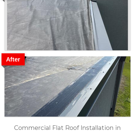
After
Commercial Flat Roof Installation in