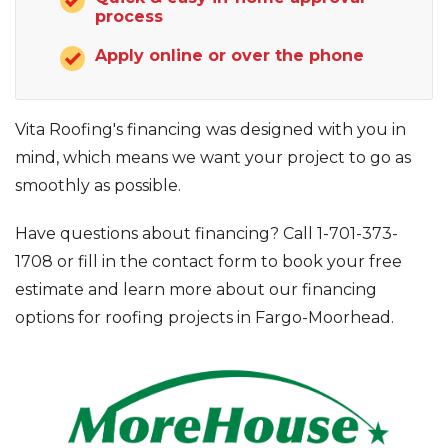
process
Apply online or over the phone
Photo Gallery
Vita Roofing's financing was designed with you in
mind, which means we want your project to go as
smoothly as possible.
Have questions about financing? Call
1-701-373-
1708
or fill in the contact form to book your free
estimate and learn more about our financing
options for roofing projects in Fargo-Moorhead.