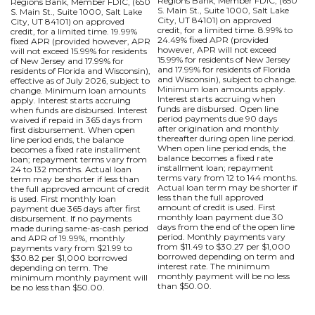
Regions Bank, Member FDIC, (650
Regions Bank, Member FDIC, (650
S. Main St., Suite 1000, Salt Lake
S. Main St., Suite 1000, Salt Lake
City, UT 84101) on approved
City, UT 84101) on approved
credit, for a limited time. 8.99% to
credit, for a limited time. 19.99%
24.49% fixed APR (provided
fixed APR (provided however, APR
however, APR will not exceed
will not exceed 15.99% for residents
15.99% for residents of New Jersey
of New Jersey and 17.99% for
and 17.99% for residents of Florida
residents of Florida and Wisconsin),
and Wisconsin), subject to change.
effective as of July 2026, subject to
Minimum loan amounts apply.
change. Minimum loan amounts
Interest starts accruing when
apply. Interest starts accruing
funds are disbursed. Open line
when funds are disbursed. Interest
period payments due 90 days
waived if repaid in 365 days from
after origination and monthly
first disbursement. When open
thereafter during open line period.
line period ends, the balance
When open line period ends, the
becomes a fixed rate installment
balance becomes a fixed rate
loan; repayment terms vary from
installment loan; repayment
24 to 132 months. Actual loan
terms vary from 12 to 144 months.
term may be shorter if less than
Actual loan term may be shorter if
the full approved amount of credit
less than the full approved
is used. First monthly loan
amount of credit is used. First
payment due 365 days after first
monthly loan payment due 30
disbursement. If no payments
days from the end of the open line
made during same-as-cash period
period. Monthly payments vary
and APR of 19.99%, monthly
from $11.49 to $30.27 per $1,000
payments vary from $21.99 to
borrowed depending on term and
$30.82 per $1,000 borrowed
interest rate. The minimum
depending on term. The
monthly payment will be no less
minimum monthly payment will
than $50.00.
be no less than $50.00.