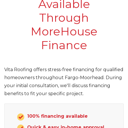
Available
Roof Inspections
Through
Asphalt Shingles
MoreHouse
Metal Roofing
Finance
Flat Roofing
Photo Gallery
Vita Roofing offers stress-free financing for qualified
homeowners throughout Fargo-Moorhead. During
your initial consultation, we'll discuss financing
benefits to fit your specific project.
Photo Gallery
100% financing available
Quick & easy in-home approval