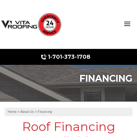
1-701-373-1708
FINANCING
Storm Damage Repair
Ridge Vents & Roof Ventilation
Roof Snow Removal
Home
»
About Us
»
Financing
Photo Gallery
Roof Financing