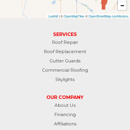
−
Fullerton
Leaflet
| ©
OpenMapTiles
©
OpenStreetMap contributors
Gwinner
Hankinson
SERVICES
Roof Repair
Hannaford
Roof Replacement
Havana
Gutter Guards
Commercial Roofing
Jamestown
Skylights
Jessie
OUR COMPANY
Jud
About Us
Financing
Kathryn
Affiliations
Kulm