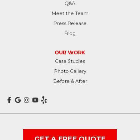
Q&A
Lamoure
Meet the Team
Press Release
Lidgerwood
Blog
Lisbon
OUR WORK
Litchville
Case Studies
Photo Gallery
Mantador
Before & After
Marion
Mcleod
Milnor
Montpelier
GET A FREE QUOTE