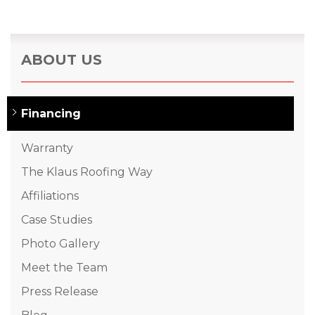
ABOUT US
Financing
Warranty
The Klaus Roofing Way
Affiliations
Case Studies
Photo Gallery
Meet the Team
Press Release