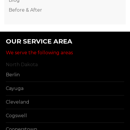
Blog
Before & After
OUR SERVICE AREA
We serve the following areas
North Dakota
Berlin
Cayuga
Cleveland
Cogswell
Cooperstown