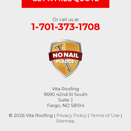
Nome
Oakes
Or call us at
1-701-373-1708
Oriska
Rogers
Rutland
Sanborn
Sheldon
Vita Roofing
9690 42nd St South
Suite J
Spiritwood
Fargo, ND 58104
Stirum
© 2026 Vita Roofing |
Privacy Policy
|
Terms of Use
|
Sitemap
Tower City