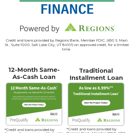
Credit and loans provided by Regions Bank, Member FDIC, (650 S. Main
St., Suite 1000, Salt Lake City, UT 84101) on approved credit, for a limited
time.
12-Month Same-
Traditional
As-Cash Loan
Installment Loan
*Credit and loans provided by
*Credit and loans provided by