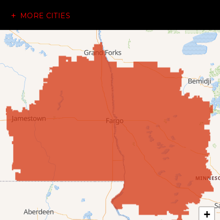
MORE CITIES
Dazey
Dickey
Edgeley
Ellendale
Enderlin
Fingal
Forbes
Forman
Fort Ransom
+